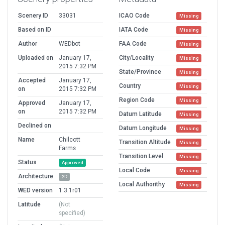
Scenery ID
33031
ICAO Code
Missing
Based on ID
IATA Code
Missing
Author
WEDbot
FAA Code
Missing
Uploaded on
January 17,
City/Locality
Missing
2015 7:32 PM
State/Province
Missing
Accepted
January 17,
Country
Missing
on
2015 7:32 PM
Region Code
Missing
Approved
January 17,
on
2015 7:32 PM
Datum Latitude
Missing
Declined on
Datum Longitude
Missing
Name
Chilcott
Transition Altitude
Missing
Farms
Transition Level
Missing
Status
Approved
Local Code
Missing
Architecture
2D
Local Authorithy
Missing
WED version
1.3.1r01
Latitude
(Not
specified)