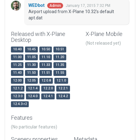
WEDbot
January 17, 2015 7:32 PM
Admin
Airport upload from X-Plane 10.32's default
apt.dat
Released with X-Plane
X-Plane Mobile
Desktop
(Not released yet)
10.40
10.45
10.50
10.51
11.00
11.05
11.10
11.20
11.25
11.30
11.33
11.35
11.40
11.50
11.51
11.55
12.00
12.05
12.0.8
12.1.0
12.1.2
12.1.4
12.2.0
12.2.1
12.3.0
12.4.0
12.4.1
12.4.2
12.4.3-r2
Features
(No particular features)
Scenery properties
Metadata