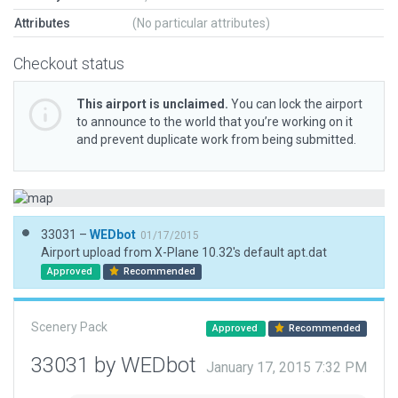
Attributes
(No particular attributes)
Checkout status
This airport is unclaimed.
You can lock the airport
to announce to the world that you’re working on it
and prevent duplicate work from being submitted.
33031 –
WEDbot
01/17/2015
Airport upload from X-Plane 10.32's default apt.dat
Approved
Recommended
Scenery Pack
Approved
Recommended
33031 by WEDbot
January 17, 2015 7:32 PM