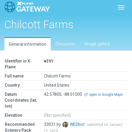
Toggl
Chilcott Farms
Discussion
Image gallery
General information
Identifier in X-
WI95
Plane
Full name
Chilcott Farms
Country
United States
Datum
42.57800, -88.01500
open in Google Maps
Coordinates (lat,
lon)
Elevation
(Not specified)
Recommended
33031 by
WEDbot
submitted on January
Scenery Pack
17, 2015