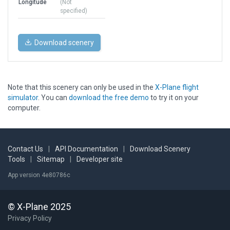
Longitude
(Not
specified)
Download scenery
Note that this scenery can only be used in the
X-Plane flight
simulator
. You can
download the free demo
to try it on your
computer.
Contact Us
|
API Documentation
|
Download Scenery
Tools
|
Sitemap
|
Developer site
App version 4e80786c
© X-Plane 2025
Privacy Policy