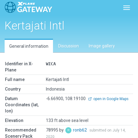
Toggl
Kertajati Intl
Discussion
Image gallery
General information
Identifier in X-
WICA
Plane
Full name
Kertajati Intl
Country
Indonesia
Datum
-6.66900, 108.19100
open in Google Maps
Coordinates (lat,
lon)
Elevation
133 ft above sea level
Recommended
78995 by
ronb62
submitted on July 14,
Scenery Pack
2020