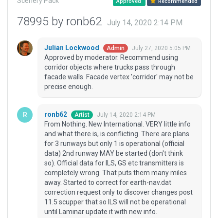
Scenery Pack
Approved
Recommended
78995 by ronb62
July 14, 2020 2:14 PM
Julian Lockwood
July 27, 2020 5:05 PM
Admin
Approved by moderator. Recommend using
corridor objects where trucks pass through
facade walls. Facade vertex 'corridor' may not be
precise enough.
ronb62
July 14, 2020 2:14 PM
Artist
From Nothing. New International. VERY little info
and what there is, is conflicting. There are plans
for 3 runways but only 1 is operational (official
data) 2nd runway MAY be started (don't think
so). Official data for ILS, GS etc transmitters is
completely wrong. That puts them many miles
away. Started to correct for earth-nav.dat
correction request only to discover changes post
11.5 scupper that so ILS will not be operational
until Laminar update it with new info.