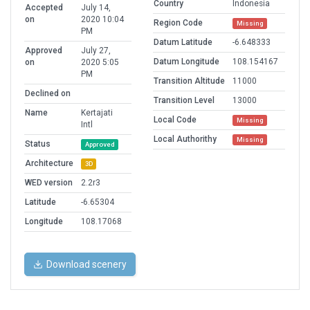
Country
Indonesia
Accepted
July 14,
on
2020 10:04
Region Code
Missing
PM
Datum Latitude
-6.648333
Approved
July 27,
Datum Longitude
108.154167
on
2020 5:05
PM
Transition Altitude
11000
Declined on
Transition Level
13000
Name
Kertajati
Local Code
Missing
Intl
Local Authorithy
Missing
Status
Approved
Architecture
3D
WED version
2.2r3
Latitude
-6.65304
Longitude
108.17068
Download scenery