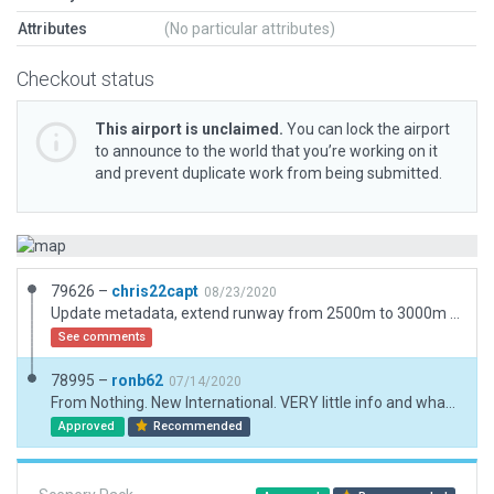
Attributes
(No particular attributes)
Checkout status
This airport is unclaimed.
You can lock the airport
to announce to the world that you’re working on it
and prevent duplicate work from being submitted.
79626 –
chris22capt
08/23/2020
Update metadata, extend runway from 2500m to 3000m as per irl, add ATIS frequency.
See comments
78995 –
ronb62
07/14/2020
From Nothing. New International. VERY little info and what there is, is conflicting. There are plans for 3 runways but only 1 is operational (official data) 2nd runway MAY be started (don't think so). Official data for ILS, GS etc transmitters is completely wrong. That puts them many miles away. Started to correct for earth-nav.dat correction request only to discover changes post 11.5 scupper that so ILS will not be operational until Laminar update it with new info.
Approved
Recommended