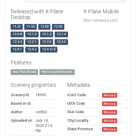
Released with X-Plane
X-Plane Mobile
Desktop
(Not released yet)
11.51
11.55
12.00
12.05
12.0.8
12.1.0
12.1.2
12.1.4
12.2.0
12.2.1
12.3.0
12.4.0
12.4.1
12.4.2
12.4.3-r2
Features
Has Taxi Route
Has Ground Routes
Scenery properties
Metadata
Scenery ID
78995
ICAO Code
Missing
Based on ID
IATA Code
Missing
Author
ronb62
FAA Code
Missing
Uploaded on
July 14,
City/Locality
Missing
2020 2:14
State/Province
Missing
PM