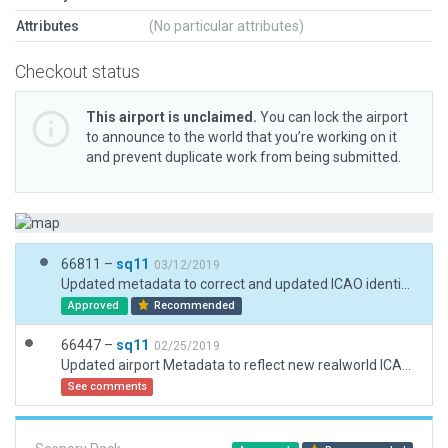
Attributes
(No particular attributes)
Checkout status
This airport is unclaimed.
You can lock the airport
to announce to the world that you’re working on it
and prevent duplicate work from being submitted.
66811 –
sq11
03/12/2019
Updated metadata to correct and updated ICAO identifier as well as plotted more accurate airport boundary
Approved
Recommended
66447 –
sq11
02/25/2019
Updated airport Metadata to reflect new realworld ICAO identifier as per Navigraph AIRAC 1902, Simbrief, and Skyvector. Also updated name and included airport boundary.
See comments