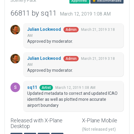
Scenery Pack
Approved
Recommended
66811 by sq11
March 12, 2019 1:08 AM
Julian Lockwood
March 21, 2019 3:18
Admin
AM
Approved by moderator.
Julian Lockwood
March 21, 2019 3:18
Admin
AM
Approved by moderator.
sq11
March 12, 2019 1:08 AM
Artist
Updated metadata to correct and updated ICAO
identifier as well as plotted more accurate
airport boundary
Released with X-Plane
X-Plane Mobile
Desktop
(Not released yet)