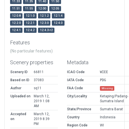
11.33
11.35
11.40
11.50
11.51
11.55
12.00
12.05
12.0.8
12.1.0
12.1.2
12.1.4
12.2.0
12.2.1
12.3.0
12.4.0
12.4.1
12.4.2
12.4.3-r2
Features
(No particular features)
Scenery properties
Metadata
Scenery ID
66811
ICAO Code
WIEE
Based on ID
37083
IATA Code
PDG
Author
sq11
FAA Code
Missing
Uploaded on
March 12,
City/Locality
Ketaping/Padang-
2019 1:08
Sumatra Island
AM
State/Province
Sumatra Barat
Accepted
March 12,
Country
Indonesia
on
2019 8:39
PM
Region Code
WI