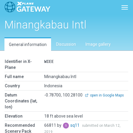
Togg
Minangkabau Intl
Discussion
Image gallery
General information
Identifier in X-
WIEE
Plane
Full name
Minangkabau Intl
Country
Indonesia
Datum
-0.78700, 100.28100
open in Google Maps
Coordinates (lat,
lon)
Elevation
18 ft above sea level
Recommended
66811 by
sq11
submitted on March 12,
Scenery Pack
2019