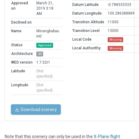
Approved
March 21,
Datum Latitude
-0.788333333
on
2019 3:18
Datum Longitude
100.286388889
AM
Transition Altitude
11000
Declined on
Transition Level
13000
Name
Minangkabau
Intl
Local Code
Missing
Status
Approved
Local Authorithy
Missing
Architecture
2D
WED version
1.7.02r1
Latitude
(Not
specified)
Longitude
(Not
specified)
Download scenery
Note that this scenery can only be used in the
X-Plane flight