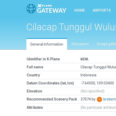
HOME
AIRPORTS
Cilacap Tunggul Wul
Discussion
Image galle
General information
Identifier in X-Plane
WIHL
Full name
Cilacap Tunggul Wulu
Country
Indonesia
Datum Coordinates (lat, lon)
-7.64500, 109.03400
Elevation
(Not specified)
Recommended Scenery Pack
37074 by
brober
Attributes
(No particular attribu