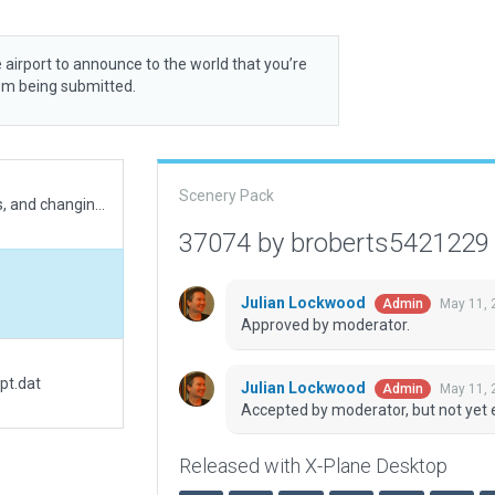
 airport to announce to the world that you’re
rom being submitted.
Scenery Pack
Major improvements, add new parking stands, and changing ICAO code as referenced at Indonesia AIP.
37074 by broberts542122
Julian Lockwood
May 11, 
Admin
Approved by moderator.
pt.dat
Julian Lockwood
May 11, 
Admin
Accepted by moderator, but not yet 
Released with X-Plane Desktop