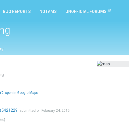
BUG REPORTS
NOTAMS
UNOFFICIAL FORUMS
ung
ry
ng
open in Google Maps
ts5421229
submitted on February 24, 2015
tes)