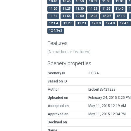
10.40
10.45
10.50
10.51
11.00
11.05
1
11.20
11.25
11.30
11.33
11.35
11.40
1
11.51
11.55
12.00
12.05
12.0.8
12.1.0
12.1.4
12.2.0
12.2.1
12.3.0
12.4.0
12.4.1
12.4.3-r2
Features
(No particular features)
Scenery properties
Scenery ID
37074
Based on ID
Author
broberts5421229
Uploaded on
February 24, 2015 3:25 PM
Accepted on
May 11, 2015 12:19 AM
Approved on
May 11, 2015 12:34 PM
Declined on
Name