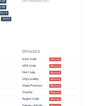
(Not released yet)
1.10
1.50
12.1.2
12.4.2
Metadata
ICAO Code
Missing
IATA Code
Missing
FAA Code
Missing
City/Locality
Missing
State/Province
Missing
Country
Missing
Region Code
Missing
Datum Latitude
Missing