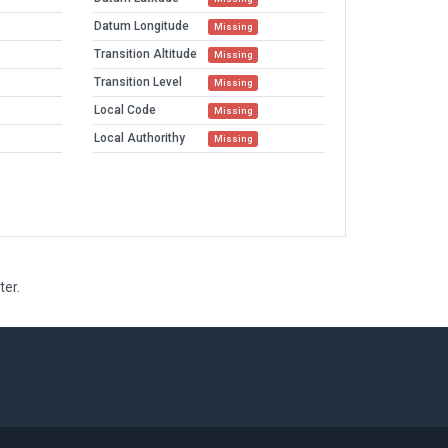
Datum Longitude
Missing
Transition Altitude
Missing
Transition Level
Missing
Local Code
Missing
Local Authorithy
Missing
ter.