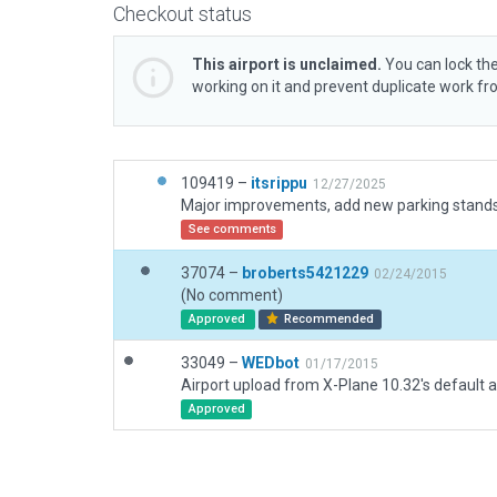
Checkout status
This airport is unclaimed.
You can lock the
working on it and prevent duplicate work f
109419 –
itsrippu
12/27/2025
See comments
37074 –
broberts5421229
02/24/2015
(No comment)
Approved
Recommended
33049 –
WEDbot
01/17/2015
Airport upload from X-Plane 10.32's default a
Approved