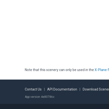
Note that this scenery can only be used in the
X-Plane f
Contact Us
|
API Documentation
|
Download Scener
App version 4e80786c