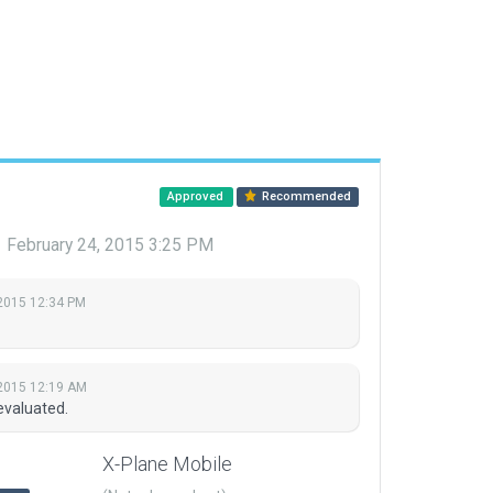
Approved
Recommended
9
February 24, 2015 3:25 PM
2015 12:34 PM
2015 12:19 AM
evaluated.
X-Plane Mobile