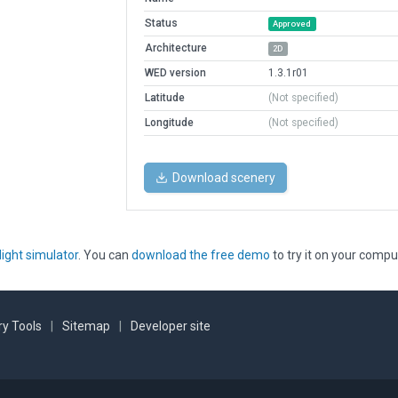
Status
Approved
Architecture
2D
WED version
1.3.1r01
Latitude
(Not specified)
Longitude
(Not specified)
Download scenery
light simulator
. You can
download the free demo
to try it on your compu
y Tools
|
Sitemap
|
Developer site