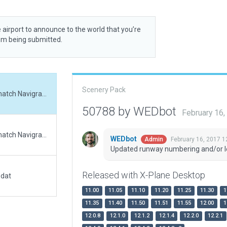
 airport to announce to the world that you’re
rom being submitted.
Scenery Pack
Updated runway numbering and/or lengths to match Navigraph/Aerosoft data
50788 by WEDbot
February 16
Updated runway numbering and/or lengths to match Navigraph/Aerosoft data
WEDbot
February 16, 2017 1
Admin
Updated runway numbering and/or l
Released with X-Plane Desktop
.dat
11.00
11.05
11.10
11.20
11.25
11.30
1
11.35
11.40
11.50
11.51
11.55
12.00
1
12.0.8
12.1.0
12.1.2
12.1.4
12.2.0
12.2.1