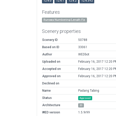
12.4.0
12.4.1
12.4.2
12.4.3-r2
Features
Runway Numbering/Length Fix
Scenery properties
Scenery ID
50788
Based on ID
33061
Author
WEDbot
Uploaded on
February 16, 2017 12:20 P
Accepted on
February 16, 2017 12:20 P
Approved on
February 16, 2017 12:20 P
Declined on
Name
Padang Tabing
Status
Approved
Architecture
2D
WED version
1.5.9r99