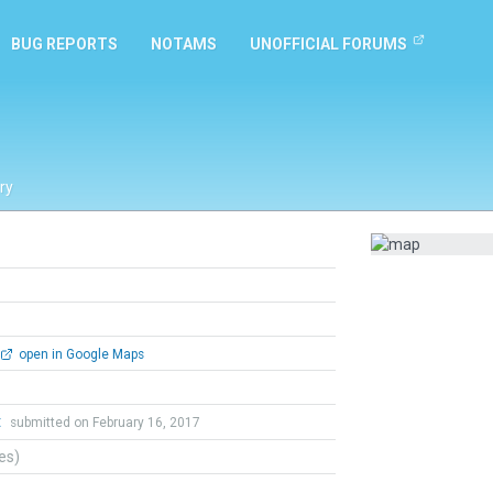
BUG REPORTS
NOTAMS
UNOFFICIAL FORUMS
ry
open in Google Maps
t
submitted on February 16, 2017
tes)