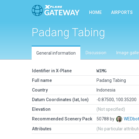
HOME
AIRPORTS
Padang Tabing
Discussion
Image galle
General information
Identifier in X-Plane
WIMG
Full name
Padang Tabing
Country
Indonesia
Datum Coordinates (lat, lon)
-0.87500, 100.35200
Elevation
(Not specified)
Recommended Scenery Pack
50788 by
WEDbo
Attributes
(No particular attribu