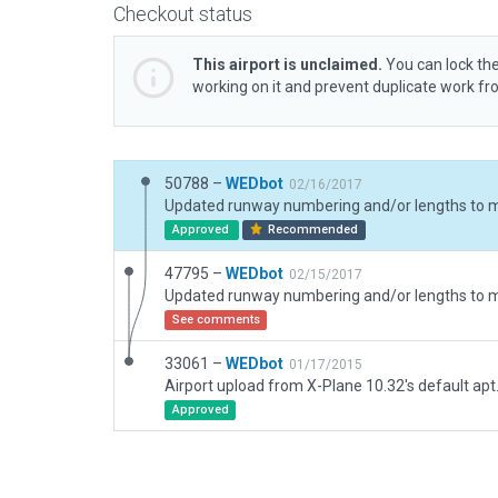
Checkout status
This airport is unclaimed.
You can lock the
working on it and prevent duplicate work f
50788 –
WEDbot
02/16/2017
Approved
Recommended
47795 –
WEDbot
02/15/2017
See comments
33061 –
WEDbot
01/17/2015
Airport upload from X-Plane 10.32's default apt
Approved