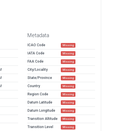
Metadata
ICAO Code
Missing
IATA Code
Missing
FAA Code
Missing
M
City/Locality
Missing
M
State/Province
Missing
M
Country
Missing
Region Code
Missing
Datum Latitude
Missing
Datum Longitude
Missing
Transition Altitude
Missing
Transition Level
Missing