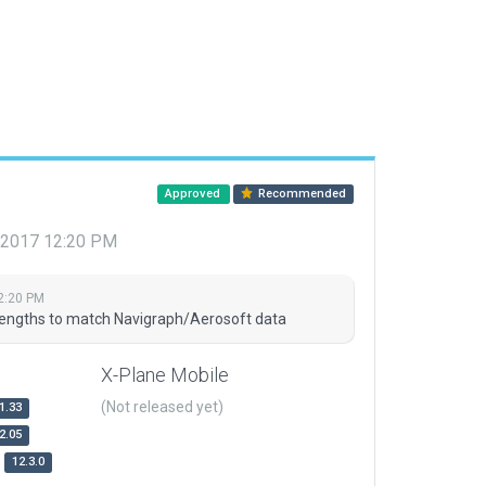
Approved
Recommended
, 2017 12:20 PM
2:20 PM
engths to match Navigraph/Aerosoft data
X-Plane Mobile
(Not released yet)
1.33
2.05
12.3.0