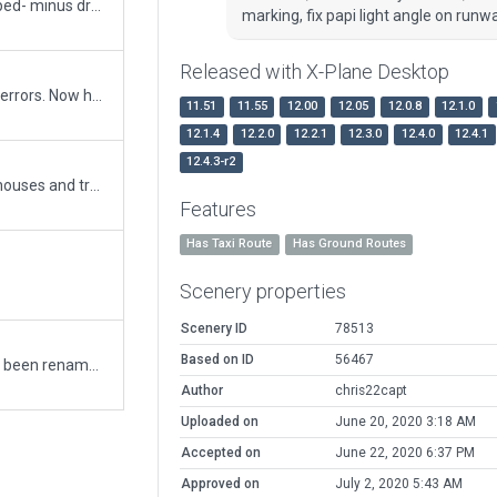
added items and forgot about boundary. Re-upped- minus draped orthophotos signage. When will gateway accept these ortophotos please? Ready to re-upload to gateway when accepting.
marking, fix papi light angle on runw
Released with X-Plane Desktop
includes draped signage. This airport had many errors. Now has ATC ground. corrected many lines including hold lines. Corrected placement errors of PAPI lights plus lots more
11.51
11.55
12.00
12.05
12.0.8
12.1.0
12.1.4
12.2.0
12.2.1
12.3.0
12.4.0
12.4.1
12.4.3-r2
correct field elevation, add exclusion for roads, houses and trees.
Features
Has Taxi Route
Has Ground Routes
Scenery properties
Scenery ID
78513
Based on ID
56467
Originally WIMM Medan/Polonia, this airport has been renamed to Soewondo with ICAO WIMK (WIMM is now used by Kualanamu airport). Redrew taxiways and added 3D buildings.
Author
chris22capt
Uploaded on
June 20, 2020 3:18 AM
Accepted on
June 22, 2020 6:37 PM
Approved on
July 2, 2020 5:43 AM