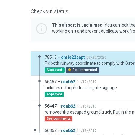
Checkout status
This airport is unclaimed.
You can lock the
working on it and prevent duplicate work f
78513 –
chris22capt
06/20/2020
Approved
Recommended
56467 –
ronb62
11/17/2017
includes orthophotos for gate signage
Approved
56447 –
ronb62
11/16/2017
See comments
56367 –
ronb62
11/13/2017