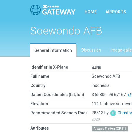
HOME
AIRPORTS
Soewondo AFB
Discussion
Image galle
General information
Identifier in X-Plane
WIMK
Full name
Soewondo AFB
Country
Indonesia
Datum Coordinates (lat, lon)
3.55806, 98.67167
Elevation
114 ft above sea leve
Recommended Scenery Pack
78513 by
Christo
2020
Attributes
Always Flatten (XP11)