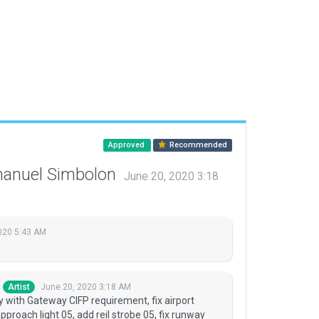
Approved
Recommended
manuel Simbolon
June 20, 2020 3:18
2020 5:43 AM
June 20, 2020 3:18 AM
Artist
 with Gateway CIFP requirement, fix airport
approach light 05, add reil strobe 05, fix runway