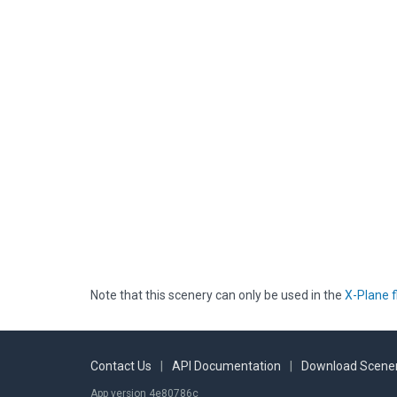
Note that this scenery can only be used in the
X-Plane f
Contact Us
|
API Documentation
|
Download Scener
App version 4e80786c