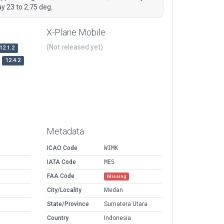
ay 23 to 2.75 deg.
X-Plane Mobile
(Not released yet)
12.1.2
12.4.2
Metadata
ICAO Code
WIMK
IATA Code
MES
FAA Code
Missing
City/Locality
Medan
State/Province
Sumatera Utara
Country
Indonesia