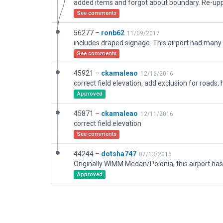
See comments
56277 –
ronb62
11/09/2017
See comments
45921 –
ckamaleao
12/16/2016
Approved
45871 –
ckamaleao
12/11/2016
correct field elevation
See comments
44244 –
dotsha747
07/13/2016
Approved