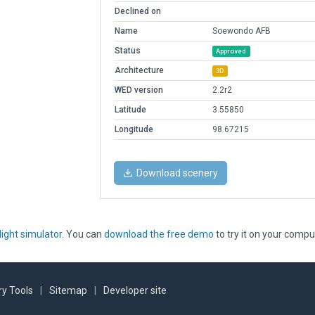
Declined on
Name
Soewondo AFB
Status
Approved
Architecture
3D
WED version
2.2r2
Latitude
3.55850
Longitude
98.67215
Download scenery
light simulator
. You can
download the free demo
to try it on your compu
y Tools
|
Sitemap
|
Developer site