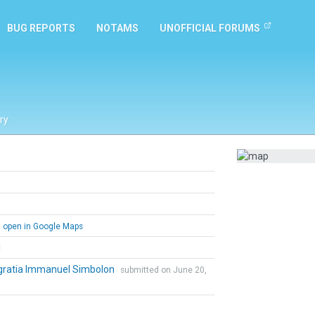
BUG REPORTS
NOTAMS
UNOFFICIAL FORUMS
ry
open in Google Maps
l
gratia Immanuel Simbolon
submitted on June 20,