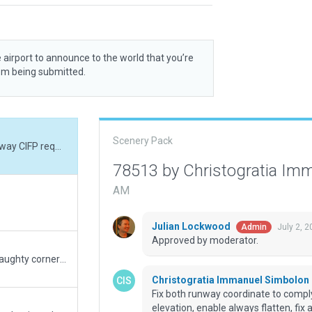
 airport to announce to the world that you’re
rom being submitted.
Scenery Pack
Fix both runway coordinate to comply with Gateway CIFP requirement, fix airport elevation, enable always flatten, fix approach light 05, add reil strobe 05, fix runway marking, fix papi light angle on runway 23 to 2.75 deg.
78513 by Christogratia Im
AM
Julian Lockwood
July 2, 
Admin
Approved by moderator.
removed the escaped ground truck. Put in the naughty corner and told it not to do it again.
Christogratia Immanuel Simbolon
Fix both runway coordinate to comply
elevation, enable always flatten, fix 