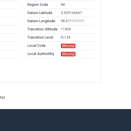
Region Code
WI
Datum Latitude
3.559166667
Datum Longitude
98.671111111
Transition Altitude
11000
Transition Level
FL130
Local Code
Missing
Local Authorithy
Missing
ter.