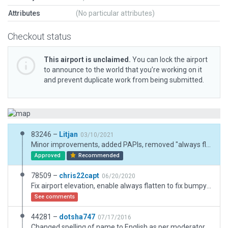
Attributes
(No particular attributes)
Checkout status
This airport is unclaimed.
You can lock the airport
to announce to the world that you’re working on it
and prevent duplicate work from being submitted.
83246 –
Litjan
03/10/2021
Minor improvements, added PAPIs, removed "always flatten", added exclusion zones, improved taxiway/runway joints. Made boundary much smaller, it was too big and kills autogen (trees, vegetation) in a big area.
Approved
Recommended
78509 –
chris22capt
06/20/2020
Fix airport elevation, enable always flatten to fix bumpy runway and taxiway.
See comments
44281 –
dotsha747
07/17/2016
Changed spelling of name to English as per moderator request.