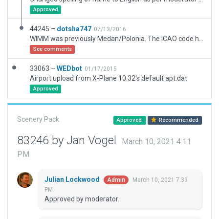
Approved
44245 –
dotsha747
07/13/2016
WIMM was previously Medan/Polonia. The ICAO code has been reassigned to a new airport located nearby, known as Kualanamu Internasional. Created this airport scenery from scratch.
See comments
33063 –
WEDbot
01/17/2015
Airport upload from X-Plane 10.32's default apt.dat
Approved
Scenery Pack
Approved
Recommended
83246 by Jan Vogel
March 10, 2021 4:11
PM
Julian Lockwood
March 10, 2021 7:39
Admin
PM
Approved by moderator.