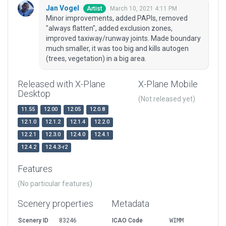
Jan Vogel
March 10, 2021 4:11 PM
Artist
Minor improvements, added PAPIs, removed
"always flatten", added exclusion zones,
improved taxiway/runway joints. Made boundary
much smaller, it was too big and kills autogen
(trees, vegetation) in a big area.
Released with X-Plane
X-Plane Mobile
Desktop
(Not released yet)
11.55
12.00
12.05
12.0.8
12.1.0
12.1.2
12.1.4
12.2.0
12.2.1
12.3.0
12.4.0
12.4.1
12.4.2
12.4.3-r2
Features
(No particular features)
Scenery properties
Metadata
Scenery ID
83246
ICAO Code
WIMM