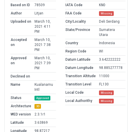
Based on ID
78509
IATA Code
KNO
Author
Litjan
FAA Code
Missing
Uploaded on
March 10,
City/Locality
Deli Serdang
2021 4:11
State/Province
Sumatera
PM
Utara
Accepted
March 10,
Country
Indonesia
on
2021 7:38
PM
Region Code
WI
Approved
March 10,
Datum Latitude
3.642222222
on
2021 7:39
Datum Longitude
98.885277778
PM
Transition Altitude
11000
Declined on
Transition Level
FL130
Name
Kualanamu
Intl
Local Code
Missing
Status
Approved
Local Authorithy
Missing
Architecture
3D
WED version
2.3.1r1
Latitude
3.63869
Longitude
98.87217