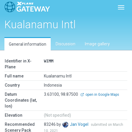
Toggl
Kualanamu Intl
Discussion
Image gallery
General information
Identifier in X-
WIMM
Plane
Full name
Kualanamu Intl
Country
Indonesia
Datum
3.63100, 98.87500
open in Google Maps
Coordinates (lat,
lon)
Elevation
(Not specified)
Recommended
83246 by
Jan Vogel
submitted on March
Scenery Pack
10, 2021