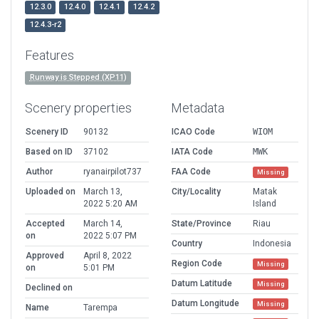
12.3.0
12.4.0
12.4.1
12.4.2
12.4.3-r2
Features
Runway is Stepped (XP11)
Scenery properties
Metadata
Scenery ID
90132
ICAO Code
WIOM
Based on ID
37102
IATA Code
MWK
Author
ryanairpilot737
FAA Code
Missing
Uploaded on
March 13,
City/Locality
Matak
2022 5:20 AM
Island
Accepted
March 14,
State/Province
Riau
on
2022 5:07 PM
Country
Indonesia
Approved
April 8, 2022
Region Code
Missing
on
5:01 PM
Datum Latitude
Missing
Declined on
Datum Longitude
Missing
Name
Tarempa