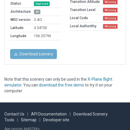
Transition Altitude
Missing
Status
Approved
Transition Level
Missing
Architecture
2D
Local Code
Missing
WED version
2.4r2
Local Authorithy
Missing
Latitude
3.34730
Longitude
106.25790
Download scenery
Note that this scenery can only be used in the
X-Plane flight
simulator
. You can
download the free demo
to try it on your
computer.
Contact Us
|
API Documentation
|
Download Scenery
Tools
|
Sitemap
|
Developer site
App version 4e80786c