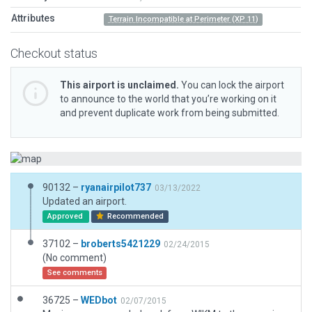
Attributes
Terrain Incompatible at Perimeter (XP 11)
Checkout status
This airport is unclaimed.
You can lock the airport
to announce to the world that you’re working on it
and prevent duplicate work from being submitted.
90132 –
ryanairpilot737
03/13/2022
Updated an airport.
Approved
Recommended
37102 –
broberts5421229
02/24/2015
(No comment)
See comments
36725 –
WEDbot
02/07/2015