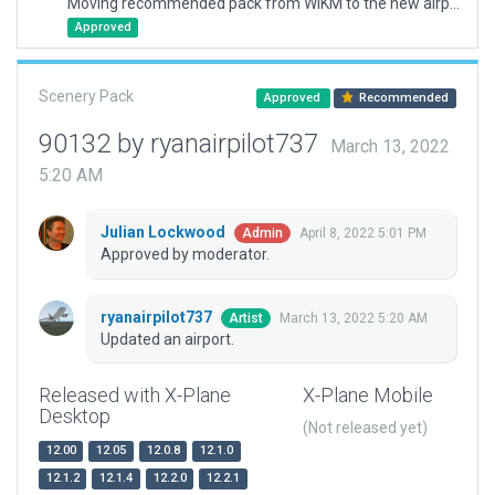
Moving recommended pack from WIKM to the new airport ID of WIOM
Approved
Scenery Pack
Approved
Recommended
90132 by ryanairpilot737
March 13, 2022
5:20 AM
Julian Lockwood
April 8, 2022 5:01 PM
Admin
Approved by moderator.
ryanairpilot737
March 13, 2022 5:20 AM
Artist
Updated an airport.
Released with X-Plane
X-Plane Mobile
Desktop
(Not released yet)
12.00
12.05
12.0.8
12.1.0
12.1.2
12.1.4
12.2.0
12.2.1