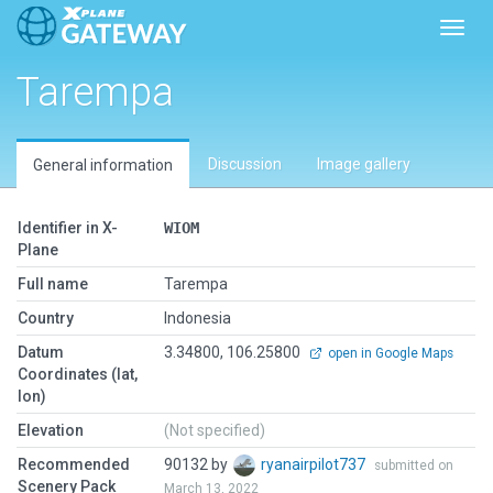
Toggl
Tarempa
Discussion
Image gallery
General information
Identifier in X-
WIOM
Plane
Full name
Tarempa
Country
Indonesia
Datum
3.34800, 106.25800
open in Google Maps
Coordinates (lat,
lon)
Elevation
(Not specified)
Recommended
90132 by
ryanairpilot737
submitted on
Scenery Pack
March 13, 2022