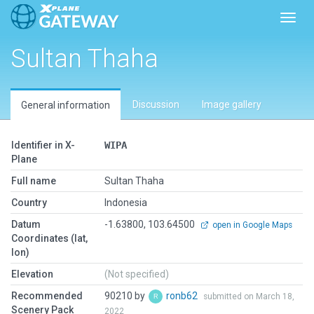
Toggl
Sultan Thaha
Discussion
Image gallery
General information
Identifier in X-
WIPA
Plane
Full name
Sultan Thaha
Country
Indonesia
Datum
-1.63800, 103.64500
open in Google Maps
Coordinates (lat,
lon)
Elevation
(Not specified)
Recommended
90210 by
ronb62
submitted on March 18,
Scenery Pack
2022