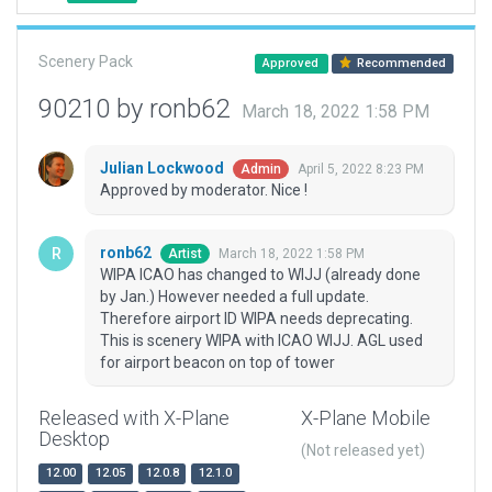
Scenery Pack
Approved
Recommended
90210 by ronb62
March 18, 2022 1:58 PM
Julian Lockwood
April 5, 2022 8:23 PM
Admin
Approved by moderator. Nice !
ronb62
March 18, 2022 1:58 PM
Artist
WIPA ICAO has changed to WIJJ (already done
by Jan.) However needed a full update.
Therefore airport ID WIPA needs deprecating.
This is scenery WIPA with ICAO WIJJ. AGL used
for airport beacon on top of tower
Released with X-Plane
X-Plane Mobile
Desktop
(Not released yet)
12.00
12.05
12.0.8
12.1.0