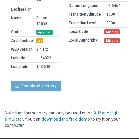
PM
Datum Longitude
103.646425
Declined on
Transition Altitude
11000
Name
Sultan
Transition Level
13000
Thaha
Local Code
Status
Missing
Approved
Local Authorithy
Architecture
Missing
3D
WED version
2.4.1r2
Latitude
-1.64023
Longitude
103.64820
Download scenery
Note that this scenery can only be used in the
X-Plane flight
simulator
. You can
download the free demo
to try it on your
computer.