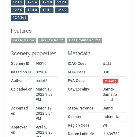
12.1.2
12.1.4
12.2.0
12.2.1
12.3.0
12.4.0
12.4.1
12.4.2
12.4.3-r2
Features
Has ATC Flow
Has Taxi Route
Has Ground Routes
Scenery properties
Metadata
Scenery ID
90210
ICAO Code
WIJJ
Based on ID
82904
IATA Code
DJB
Author
ronb62
FAA Code
Missing
Uploaded on
March 18,
City/Locality
Jambi-
2022 1:58
Sumatra
PM
Island
Accepted
March 19,
State/Province
Jambi
on
2022 5:04
Country
Indonesia
PM
Region Code
WI
Approved
April 5,
on
2022 8:23
Datum Latitude
-1.639782