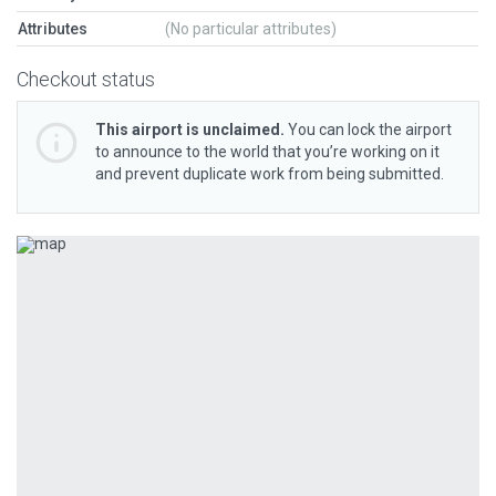
Attributes
(No particular attributes)
Checkout status
This airport is unclaimed.
You can lock the airport
to announce to the world that you’re working on it
and prevent duplicate work from being submitted.
Previous
Next