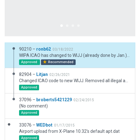
90210 –
ronb62
03/18/2022
WIPA ICAO has changed to WIJJ (already done by Jan.) However needed a full update. Therefore airport ID WIPA needs deprecating. This is scenery WIPA with ICAO WIJJ. AGL used for airport beacon on top of tower
Approved
Recommended
82904 –
Litjan
02/26/2021
Changed ICAO code to new WIJJ. Removed all illegal and outdated taxiways, added very basic new taxiways and one building. Needs to be improved! Extended runway according to CIFP data.
Approved
37096 –
broberts5421229
02/24/2015
(No comment)
Approved
33076 –
WEDbot
01/17/2015
Airport upload from X-Plane 10.32's default apt.dat
Approved