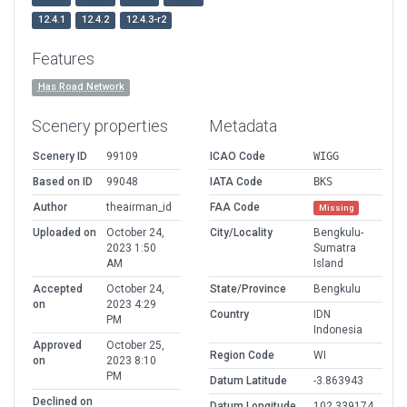
12.4.1
12.4.2
12.4.3-r2
Features
Has Road Network
Scenery properties
Metadata
Scenery ID
99109
ICAO Code
WIGG
Based on ID
99048
IATA Code
BKS
Author
theairman_id
FAA Code
Missing
Uploaded on
October 24,
City/Locality
Bengkulu-
2023 1:50
Sumatra
AM
Island
Accepted
October 24,
State/Province
Bengkulu
on
2023 4:29
Country
IDN
PM
Indonesia
Approved
October 25,
Region Code
WI
on
2023 8:10
PM
Datum Latitude
-3.863943
Declined on
Datum Longitude
102.339174