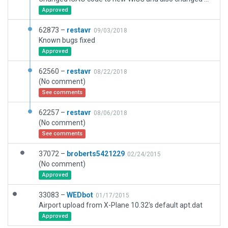
Approved
62873 –
restavr
09/03/2018
Known bugs fixed
Approved
62560 –
restavr
08/22/2018
(No comment)
See comments
62257 –
restavr
08/06/2018
(No comment)
See comments
37072 –
broberts5421229
02/24/2015
(No comment)
Approved
33083 –
WEDbot
01/17/2015
Airport upload from X-Plane 10.32's default apt.dat
Approved