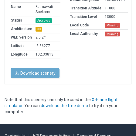
Name
Fatmawati
Transition Altitude
11000
Soekarno
Transition Level
13000
Status
Approved
Local Code
Missing
Architecture
3D
Local Authorithy
Missing
WED version
2.5.2r1
Latitude
-3.86277
Longitude
102.33813
Download scenery
Note that this scenery can only be used in the
X-Plane flight
simulator
. You can
download the free demo
to try it on your
computer.