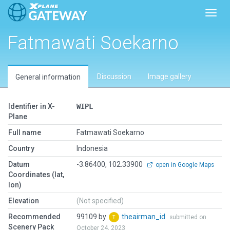
Toggl
Fatmawati Soekarno
Discussion
Image gallery
General information
Identifier in X-
WIPL
Plane
Full name
Fatmawati Soekarno
Country
Indonesia
Datum
-3.86400, 102.33900
open in Google Maps
Coordinates (lat,
lon)
Elevation
(Not specified)
Recommended
99109 by
theairman_id
submitted on
Scenery Pack
October 24, 2023