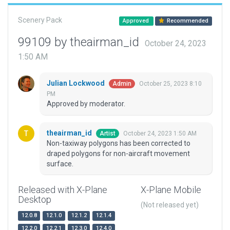
Scenery Pack
Approved
Recommended
99109 by theairman_id
October 24, 2023
1:50 AM
Julian Lockwood
October 25, 2023 8:10
Admin
PM
Approved by moderator.
theairman_id
October 24, 2023 1:50 AM
Artist
Non-taxiway polygons has been corrected to
draped polygons for non-aircraft movement
surface.
Released with X-Plane
X-Plane Mobile
Desktop
(Not released yet)
12.0.8
12.1.0
12.1.2
12.1.4
12.2.0
12.2.1
12.3.0
12.4.0