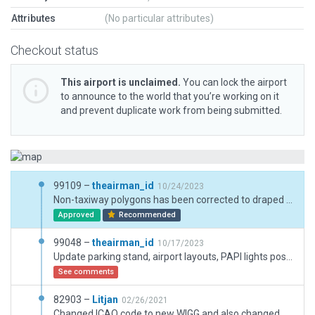
Attributes
(No particular attributes)
Checkout status
This airport is unclaimed.
You can lock the airport
to announce to the world that you’re working on it
and prevent duplicate work from being submitted.
99109 –
theairman_id
10/24/2023
Non-taxiway polygons has been corrected to draped polygons for non-aircraft movement surface.
Approved
Recommended
99048 –
theairman_id
10/17/2023
Update parking stand, airport layouts, PAPI lights position, runway lightings, and terminal buildings based on ESRI Oct 2023.
See comments
82903 –
Litjan
02/26/2021
Changed ICAO code to new WIGG and also changed name to Fatmawati Soerkarno. Added exclusion zones, sligth adjustment of boundary.