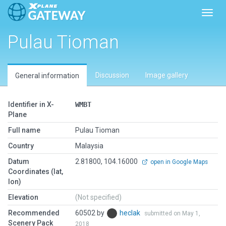
Toggl
Pulau Tioman
Discussion
Image gallery
General information
Identifier in X-
WMBT
Plane
Full name
Pulau Tioman
Country
Malaysia
Datum
2.81800, 104.16000
open in Google Maps
Coordinates (lat,
lon)
Elevation
(Not specified)
Recommended
60502 by
heclak
submitted on May 1,
Scenery Pack
2018