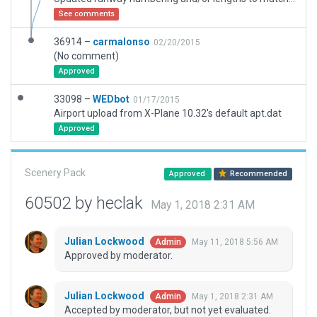
See comments
36914 –
carmalonso
02/20/2015
(No comment)
Approved
33098 –
WEDbot
01/17/2015
Airport upload from X-Plane 10.32's default apt.dat
Approved
Scenery Pack
Approved
Recommended
60502 by heclak
May 1, 2018 2:31 AM
Julian Lockwood
May 11, 2018 5:56 AM
Admin
Approved by moderator.
Julian Lockwood
May 1, 2018 2:31 AM
Admin
Accepted by moderator, but not yet evaluated.