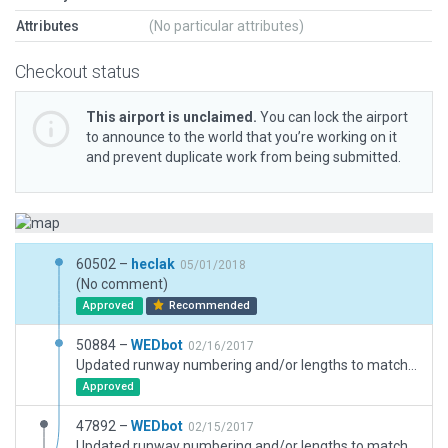
Attributes
(No particular attributes)
Checkout status
This airport is unclaimed.
You can lock the airport
to announce to the world that you’re working on it
and prevent duplicate work from being submitted.
60502 –
heclak
05/01/2018
(No comment)
Approved
Recommended
50884 –
WEDbot
02/16/2017
Updated runway numbering and/or lengths to match Navigraph/Aerosoft data
Approved
47892 –
WEDbot
02/15/2017
Updated runway numbering and/or lengths to match Navigraph/Aerosoft data