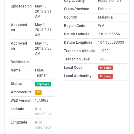
City/Locality
Pulau Tioman
Uploaded on
May 1,
State/Province
Pahang
2018 2:31
AM
Country
Malaysia
Accepted
May 1,
Region Code
WM
on
2018 2:31
Datum Latitude
2.819055556
AM
Datum Longitude
104.160083333
Approved
May 11,
on
2018 5:56
Transition Altitude
11000
AM
Transition Level
13000
Declined on
Local Code
Missing
Name
Pulau
Tioman
Local Authorithy
Missing
Status
Approved
Architecture
3D
WED version
1.7.00r3
Latitude
(Not
specified)
Longitude
(Not
specified)