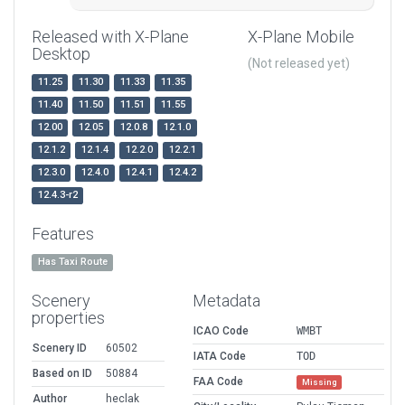
Released with X-Plane
X-Plane Mobile
Desktop
(Not released yet)
11.25
11.30
11.33
11.35
11.40
11.50
11.51
11.55
12.00
12.05
12.0.8
12.1.0
12.1.2
12.1.4
12.2.0
12.2.1
12.3.0
12.4.0
12.4.1
12.4.2
12.4.3-r2
Features
Has Taxi Route
Scenery
Metadata
properties
ICAO Code
WMBT
Scenery ID
60502
IATA Code
TOD
Based on ID
50884
FAA Code
Missing
Author
heclak