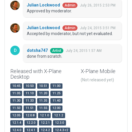
Julian Lockwood
July 26, 2015 2:53 PM
Admin
Approved by moderator.
Julian Lockwood
July 24, 2015 3:51 PM
Admin
Accepted by moderator, but not yet evaluated.
dotsha747
July 24, 2015 1:57 AM
Artist
done from scratch.
Released with X-Plane
X-Plane Mobile
Desktop
(Not released yet)
10.45
10.50
10.51
11.00
11.05
11.10
11.20
11.25
11.30
11.33
11.35
11.40
11.50
11.51
11.55
12.00
12.05
12.0.8
12.1.0
12.1.2
12.1.4
12.2.0
12.2.1
12.3.0
12.4.0
12.4.1
12.4.2
12.4.3-r2