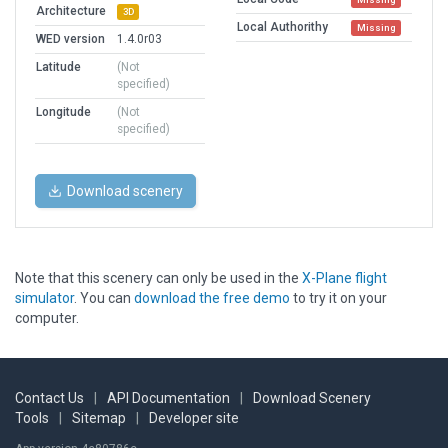
Architecture
3D
Local Authorithy
Missing
WED version
1.4.0r03
Latitude
(Not
specified)
Longitude
(Not
specified)
Download scenery
Note that this scenery can only be used in the
X-Plane flight
simulator
. You can
download the free demo
to try it on your
computer.
Contact Us
|
API Documentation
|
Download Scenery
Tools
|
Sitemap
|
Developer site