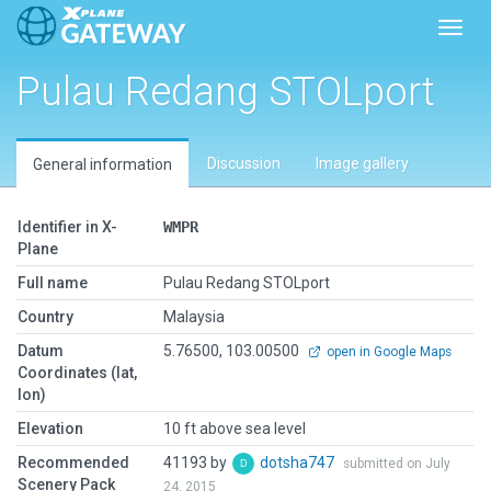
Toggl
Pulau Redang STOLport
Discussion
Image gallery
General information
Identifier in X-
WMPR
Plane
Full name
Pulau Redang STOLport
Country
Malaysia
Datum
5.76500, 103.00500
open in Google Maps
Coordinates (lat,
lon)
Elevation
10 ft above sea level
Recommended
41193 by
dotsha747
submitted on July
Scenery Pack
24, 2015