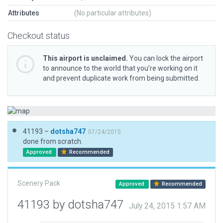
Attributes
(No particular attributes)
Checkout status
This airport is unclaimed.
You can lock the airport
to announce to the world that you’re working on it
and prevent duplicate work from being submitted.
41193 –
dotsha747
07/24/2015
done from scratch.
Approved
Recommended
Scenery Pack
Approved
Recommended
41193 by dotsha747
July 24, 2015 1:57 AM