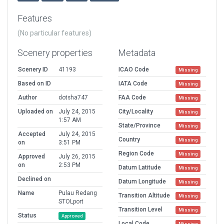
Features
(No particular features)
Scenery properties
Metadata
Scenery ID
41193
ICAO Code
Missing
Based on ID
IATA Code
Missing
Author
dotsha747
FAA Code
Missing
Uploaded on
July 24, 2015
City/Locality
Missing
1:57 AM
State/Province
Missing
Accepted
July 24, 2015
Country
Missing
on
3:51 PM
Region Code
Missing
Approved
July 26, 2015
on
2:53 PM
Datum Latitude
Missing
Declined on
Datum Longitude
Missing
Name
Pulau Redang
Transition Altitude
Missing
STOLport
Transition Level
Missing
Status
Approved
Local Code
Missing