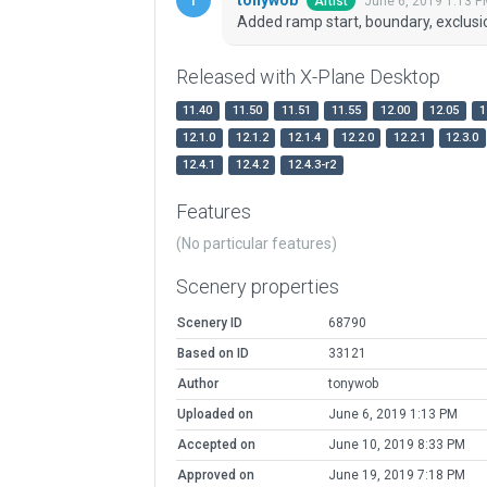
June 6, 2019 1:13 P
Artist
Added ramp start, boundary, exclus
Released with X-Plane Desktop
11.40
11.50
11.51
11.55
12.00
12.05
1
12.1.0
12.1.2
12.1.4
12.2.0
12.2.1
12.3.0
12.4.1
12.4.2
12.4.3-r2
Features
(No particular features)
Scenery properties
Scenery ID
68790
Based on ID
33121
Author
tonywob
Uploaded on
June 6, 2019 1:13 PM
Accepted on
June 10, 2019 8:33 PM
Approved on
June 19, 2019 7:18 PM