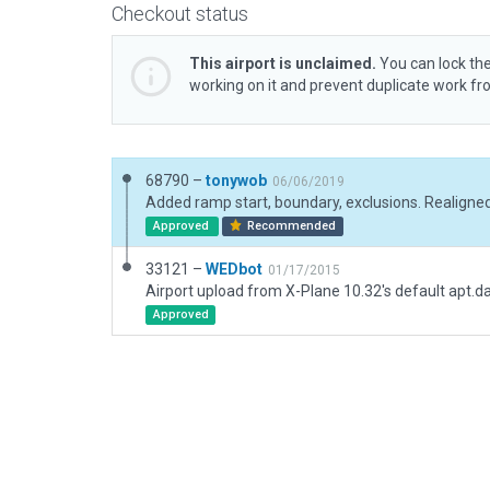
Checkout status
This airport is unclaimed.
You can lock the
working on it and prevent duplicate work f
68790 –
tonywob
06/06/2019
Approved
Recommended
33121 –
WEDbot
01/17/2015
Airport upload from X-Plane 10.32's default apt.d
Approved