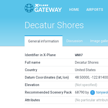
HOME
AIRPORTS
Decatur Shores
Discussion
Image galle
General information
Identifier in X-Plane
WN07
Full name
Decatur Shores
Country
United States
Datum Coordinates (lat, lon)
48.50000, -122.8140
Elevation
(Not specified)
Recommended Scenery Pack
68790 by
tonyw
Attributes
(No particular attribu