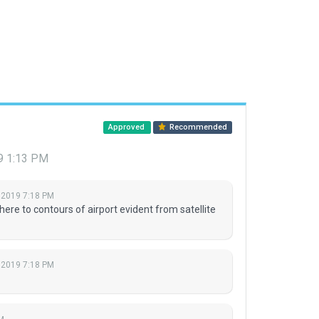
Approved
Recommended
9 1:13 PM
 2019 7:18 PM
ere to contours of airport evident from satellite
 2019 7:18 PM