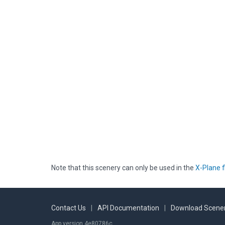
Note that this scenery can only be used in the
X-Plane f
Contact Us
|
API Documentation
|
Download Scener
App version 4e80786c