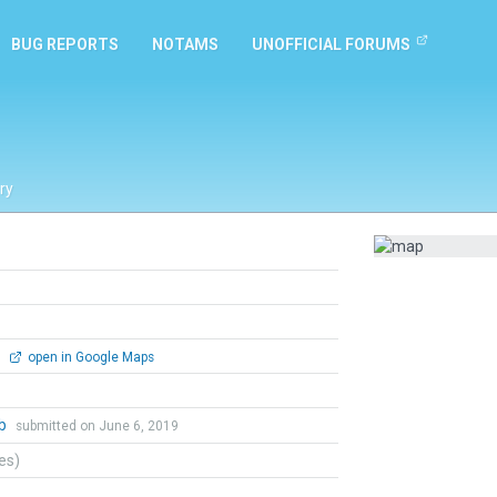
BUG REPORTS
NOTAMS
UNOFFICIAL FORUMS
ry
0
open in Google Maps
ob
submitted on June 6, 2019
tes)