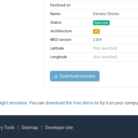
Declined on
Name
Decatur Shores
Status
Approved
Architecture
3D
WED version
2.0r4
Latitude
(Not specified)
Longitude
(Not specified)
Download scenery
light simulator
. You can
download the free demo
to try it on your compu
y Tools
|
Sitemap
|
Developer site