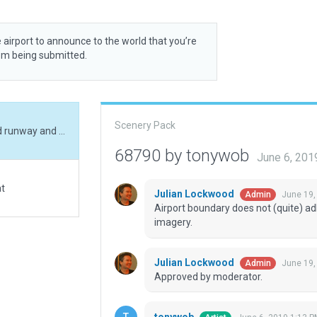
 airport to announce to the world that you’re
rom being submitted.
Scenery Pack
Added ramp start, boundary, exclusions. Realigned runway and added small hangar
68790 by tonywob
June 6, 201
at
Julian Lockwood
June 19,
Admin
Airport boundary does not (quite) adh
imagery.
Julian Lockwood
June 19,
Admin
Approved by moderator.
tonywob