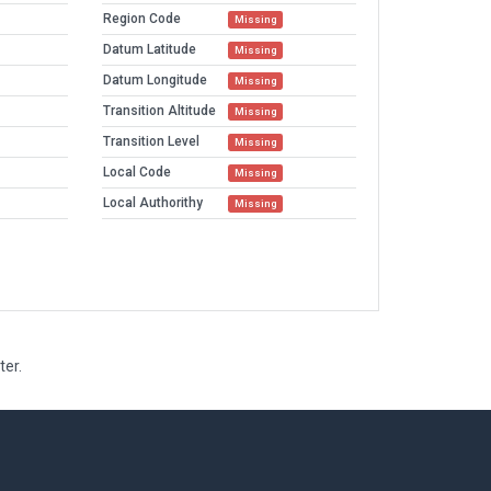
Region Code
Missing
Datum Latitude
Missing
Datum Longitude
Missing
Transition Altitude
Missing
Transition Level
Missing
Local Code
Missing
Local Authorithy
Missing
ter.