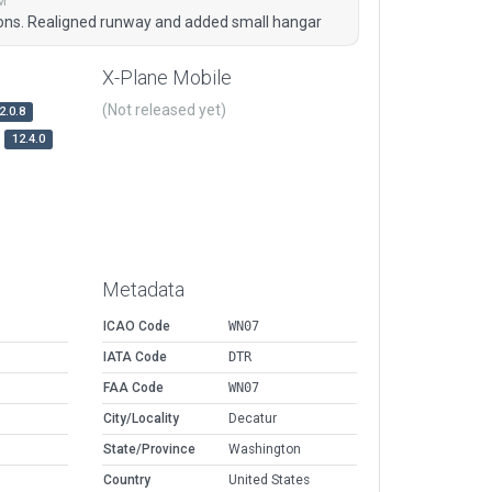
M
ions. Realigned runway and added small hangar
X-Plane Mobile
(Not released yet)
2.0.8
12.4.0
Metadata
ICAO Code
WN07
IATA Code
DTR
FAA Code
WN07
City/Locality
Decatur
State/Province
Washington
Country
United States