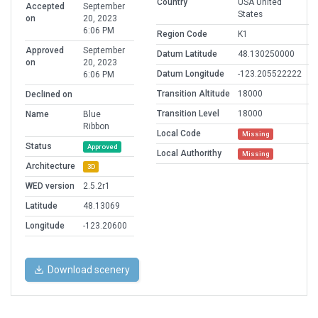
Country
USA United
Accepted
September
States
on
20, 2023
6:06 PM
Region Code
K1
Approved
September
Datum Latitude
48.130250000
on
20, 2023
Datum Longitude
-123.205522222
6:06 PM
Transition Altitude
18000
Declined on
Transition Level
18000
Name
Blue
Ribbon
Local Code
Missing
Status
Approved
Local Authorithy
Missing
Architecture
3D
WED version
2.5.2r1
Latitude
48.13069
Longitude
-123.20600
Download scenery