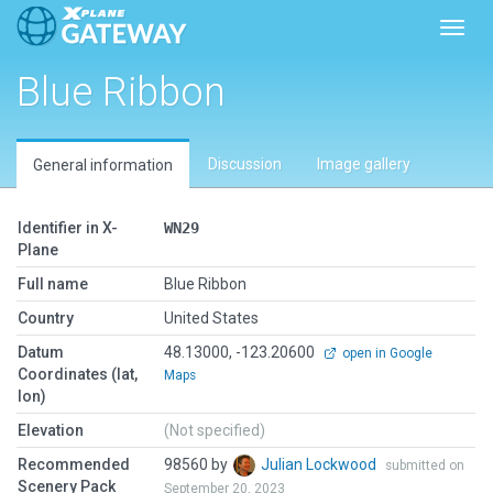
Toggl
Blue Ribbon
Discussion
Image gallery
General information
Identifier in X-
WN29
Plane
Full name
Blue Ribbon
Country
United States
Datum
48.13000, -123.20600
open in Google
Coordinates (lat,
Maps
lon)
Elevation
(Not specified)
Recommended
98560 by
Julian Lockwood
submitted on
Scenery Pack
September 20, 2023