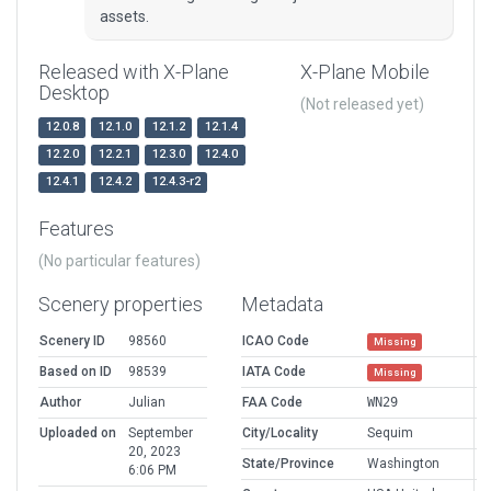
assets.
Released with X-Plane
X-Plane Mobile
Desktop
(Not released yet)
12.0.8
12.1.0
12.1.2
12.1.4
12.2.0
12.2.1
12.3.0
12.4.0
12.4.1
12.4.2
12.4.3-r2
Features
(No particular features)
Scenery properties
Metadata
Scenery ID
98560
ICAO Code
Missing
Based on ID
98539
IATA Code
Missing
Author
Julian
FAA Code
WN29
Uploaded on
September
City/Locality
Sequim
20, 2023
State/Province
Washington
6:06 PM