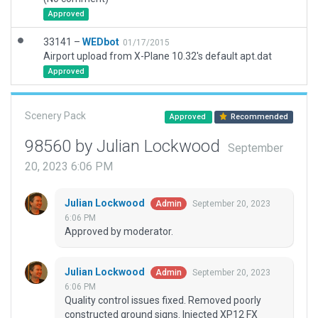
Approved
33141 –
WEDbot
01/17/2015
Airport upload from X-Plane 10.32's default apt.dat
Approved
Scenery Pack
Approved
Recommended
98560 by Julian Lockwood
September
20, 2023 6:06 PM
Julian Lockwood
September 20, 2023
Admin
6:06 PM
Approved by moderator.
Julian Lockwood
September 20, 2023
Admin
6:06 PM
Quality control issues fixed. Removed poorly
constructed ground signs. Injected XP12 FX