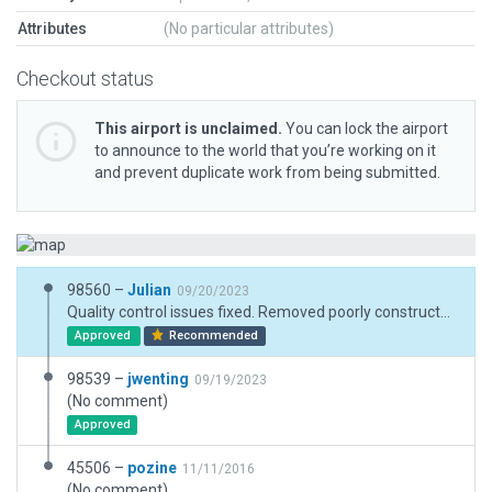
Attributes
(No particular attributes)
Checkout status
This airport is unclaimed.
You can lock the airport
to announce to the world that you’re working on it
and prevent duplicate work from being submitted.
98560 –
Julian
09/20/2023
Quality control issues fixed. Removed poorly constructed ground signs. Injected XP12 FX assets.
Approved
Recommended
98539 –
jwenting
09/19/2023
(No comment)
Approved
45506 –
pozine
11/11/2016
(No comment)