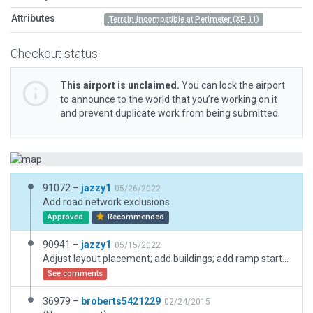
Attributes
Terrain Incompatible at Perimeter (XP 11)
Checkout status
This airport is unclaimed.
You can lock the airport
to announce to the world that you’re working on it
and prevent duplicate work from being submitted.
91072 –
jazzy1
05/26/2022
Add road network exclusions
Approved
Recommended
90941 –
jazzy1
05/15/2022
Adjust layout placement; add buildings; add ramp starts; add boundary
See comments
36979 –
broberts5421229
02/24/2015