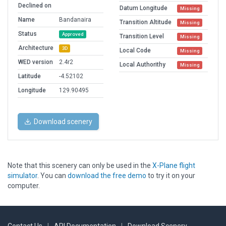
Declined on
Datum Longitude
Missing
Name
Bandanaira
Transition Altitude
Missing
Status
Approved
Transition Level
Missing
Architecture
3D
Local Code
Missing
WED version
2.4r2
Local Authorithy
Missing
Latitude
-4.52102
Longitude
129.90495
Download scenery
Note that this scenery can only be used in the
X-Plane flight
simulator
. You can
download the free demo
to try it on your
computer.