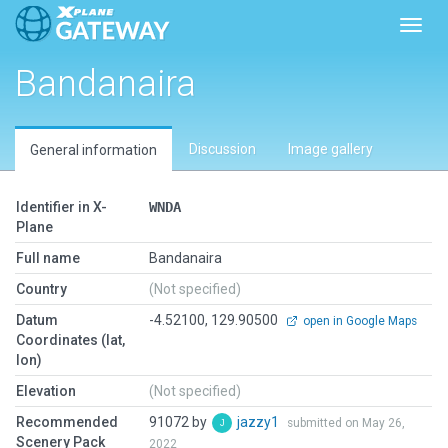
Toggl
Bandanaira
Discussion
Image gallery
General information
Identifier in X-
WNDA
Plane
Full name
Bandanaira
Country
(Not specified)
Datum
-4.52100, 129.90500
open in Google Maps
Coordinates (lat,
lon)
Elevation
(Not specified)
Recommended
91072 by
jazzy1
submitted on May 26,
Scenery Pack
2022