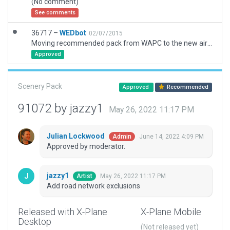
(No comment)
See comments
36717 –
WEDbot
02/07/2015
Moving recommended pack from WAPC to the new airport ID of WNDA
Approved
Scenery Pack
Approved
Recommended
91072 by jazzy1
May 26, 2022 11:17 PM
Julian Lockwood
June 14, 2022 4:09 PM
Admin
Approved by moderator.
jazzy1
May 26, 2022 11:17 PM
Artist
Add road network exclusions
Released with X-Plane
X-Plane Mobile
Desktop
(Not released yet)