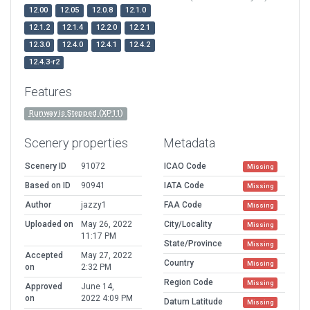
12.00
12.05
12.0.8
12.1.0
12.1.2
12.1.4
12.2.0
12.2.1
12.3.0
12.4.0
12.4.1
12.4.2
12.4.3-r2
Features
Runway is Stepped (XP11)
Scenery properties
Metadata
Scenery ID
91072
ICAO Code
Missing
Based on ID
90941
IATA Code
Missing
Author
jazzy1
FAA Code
Missing
Uploaded on
May 26, 2022
City/Locality
Missing
11:17 PM
State/Province
Missing
Accepted
May 27, 2022
Country
Missing
on
2:32 PM
Region Code
Missing
Approved
June 14,
on
2022 4:09 PM
Datum Latitude
Missing