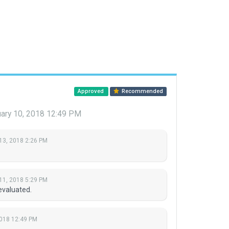
Approved
Recommended
ary 10, 2018 12:49 PM
13, 2018 2:26 PM
11, 2018 5:29 PM
evaluated.
2018 12:49 PM