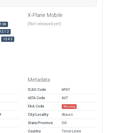
X-Plane Mobile
(Not released yet)
1.50
12.1.2
12.4.2
Metadata
ICAO Code
WPAT
IATA Code
AUT
FAA Code
Missing
M
City/Locality
Atauro
State/Province
Dili
Country
Timor-Leste