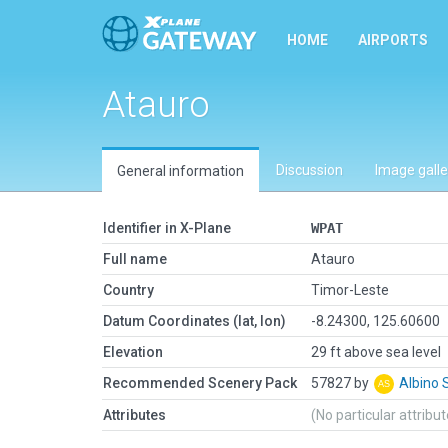
HOME
AIRPORTS
Atauro
Discussion
Image galle
General information
Identifier in X-Plane
WPAT
Full name
Atauro
Country
Timor-Leste
Datum Coordinates (lat, lon)
-8.24300, 125.60600
Elevation
29 ft above sea level
Recommended Scenery Pack
57827 by
Albino 
Attributes
(No particular attribu