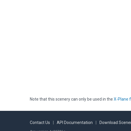
Note that this scenery can only be used in the
X-Plane f
Contact Us
|
API Documentation
|
Download Scener