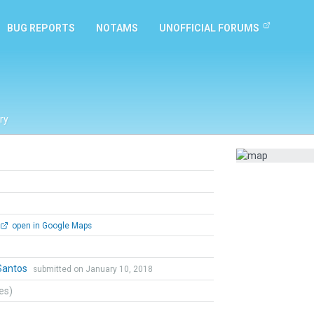
BUG REPORTS
NOTAMS
UNOFFICIAL FORUMS
ry
open in Google Maps
Santos
submitted on January 10, 2018
tes)