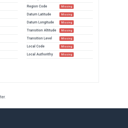
Region Code
Missing
Datum Latitude
Missing
Datum Longitude
Missing
Transition Altitude
Missing
Transition Level
Missing
Local Code
Missing
Local Authorithy
Missing
ter.