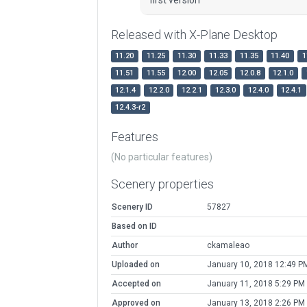
Released with X-Plane Desktop
11.20
11.25
11.30
11.33
11.35
11.40
1
11.51
11.55
12.00
12.05
12.0.8
12.1.0
12.1.4
12.2.0
12.2.1
12.3.0
12.4.0
12.4.1
12.4.3-r2
Features
(No particular features)
Scenery properties
Scenery ID
57827
Based on ID
Author
ckamaleao
Uploaded on
January 10, 2018 12:49 P
Accepted on
January 11, 2018 5:29 PM
Approved on
January 13, 2018 2:26 PM