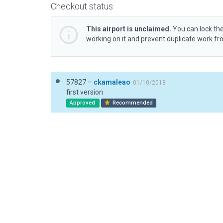
Checkout status
This airport is unclaimed.
You can lock the
working on it and prevent duplicate work f
57827 –
ckamaleao
01/10/2018
first version
Approved
Recommended