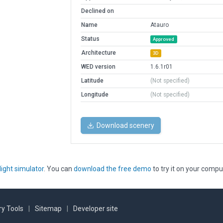
Declined on
Name
Atauro
Status
Approved
Architecture
3D
WED version
1.6.1r01
Latitude
(Not specified)
Longitude
(Not specified)
Download scenery
light simulator
. You can
download the free demo
to try it on your compu
y Tools
|
Sitemap
|
Developer site