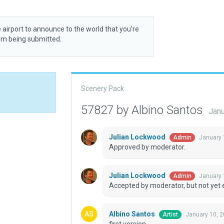
 airport to announce to the world that you’re
rom being submitted.
Scenery Pack
57827 by Albino Santos
Janu
Julian Lockwood
January 
Admin
Approved by moderator.
Julian Lockwood
January 
Admin
Accepted by moderator, but not yet 
Albino Santos
January 10, 
Artist
first version