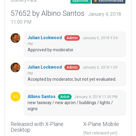
Scenery Pack
Approved
Recommended
57652 by Albino Santos
January 4, 2018
11:00 PM
Julian Lockwood
January 6, 2018 9:54
Admin
PM
Approved by moderator.
Julian Lockwood
January 6, 2018 1:09
Admin
PM
Accepted by moderator, but not yet evaluated.
Albino Santos
January 4, 2018 11:00 PM
Artist
new taxiway / new apron / buildings / lights /
signs
Released with X-Plane
X-Plane Mobile
Desktop
(Not released yet)