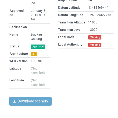
Region Code
WP
PM
Datum Latitude
-8.485469444
Approved
January 6,
Datum Longitude
126.399327778
on
2018 9:54
PM
Transition Altitude
11000
Declined on
Transition Level
13000
Name
Baukau
Local Code
Missing
Cakung
Local Authorithy
Missing
Status
Approved
Architecture
3D
WED version
1.6.1r01
Latitude
(Not
specified)
Longitude
(Not
specified)
Download scenery