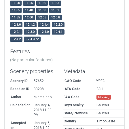
11.20
11.25
11.30
11.33
11.35
11.40
11.50
11.51
11.55
12.00
12.05
12.0.8
12.1.0
12.1.2
12.1.4
12.2.0
12.2.1
12.3.0
12.4.0
12.4.1
12.4.2
12.4.3-r2
Features
(No particular features)
Scenery properties
Metadata
Scenery ID
57652
ICAO Code
WPEC
Based on ID
33208
IATA Code
BCH
Author
ckamaleao
FAA Code
Missing
Uploaded on
January 4,
City/Locality
Baucau
2018 11:00
State/Province
Baucau
PM
Country
Timor-Leste
Accepted
January 6,
on
2018 1:09