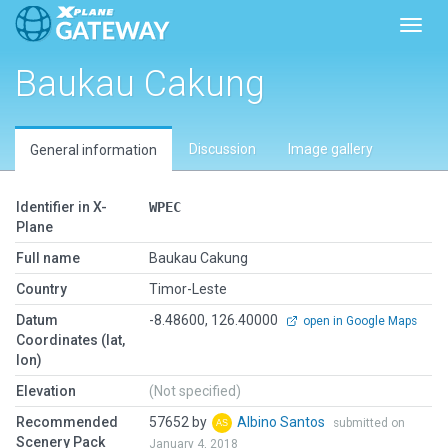
Toggl
Baukau Cakung
Discussion
Image gallery
General information
Identifier in X-
WPEC
Plane
Full name
Baukau Cakung
Country
Timor-Leste
Datum
-8.48600, 126.40000
open in Google Maps
Coordinates (lat,
lon)
Elevation
(Not specified)
Recommended
57652 by
Albino Santos
submitted on
Scenery Pack
January 4, 2018