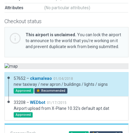
Attributes
(No particular attributes)
Checkout status
This airport is unclaimed.
You can lock the airport
to announce to the world that you’re working on it
and prevent duplicate work from being submitted.
57652 –
ckamaleao
01/04/2018
new taxiway / new apron / buildings / lights / signs
Approved
Recommended
33208 –
WEDbot
01/17/2015
Airport upload from X-Plane 10.32's default apt.dat
Approved