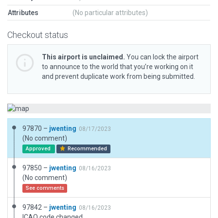
Attributes
(No particular attributes)
Checkout status
This airport is unclaimed.
You can lock the airport
to announce to the world that you’re working on it
and prevent duplicate work from being submitted.
97870 –
jwenting
08/17/2023
(No comment)
Approved
Recommended
97850 –
jwenting
08/16/2023
(No comment)
See comments
97842 –
jwenting
08/16/2023
ICAO code changed