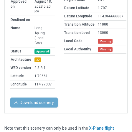
Approved
August 18,
on
2023 5:20
Datum Latitude
1.707
PM
Datum Longitude
114.966666667
Declined on
Transition Altitude
11000
Name
Long
Transition Level
13000
Apung
(Local
Local Code
Missing
Gov)
Local Authorithy
Missing
Status
Approved
Architecture
3D
WED version
2.5.2r1
Latitude
1.70661
Longitude
114.97037
Download scenery
Note that this scenery can only be used in the
X-Plane flight