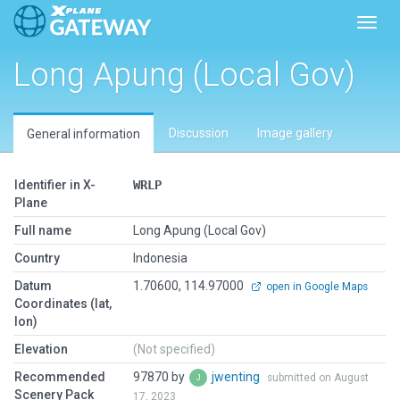
Toggl
Long Apung (Local Gov)
Discussion
Image gallery
General information
Identifier in X-
WRLP
Plane
Full name
Long Apung (Local Gov)
Country
Indonesia
Datum
1.70600, 114.97000
open in Google Maps
Coordinates (lat,
lon)
Elevation
(Not specified)
Recommended
97870 by
jwenting
submitted on August
Scenery Pack
17, 2023