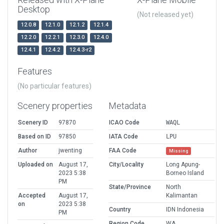
Desktop
(Not released yet)
12.0.8
12.1.0
12.1.2
12.1.4
12.2.0
12.2.1
12.3.0
12.4.0
12.4.1
12.4.2
12.4.3-r2
Features
(No particular features)
Scenery properties
Metadata
Scenery ID
97870
ICAO Code
WAQL
Based on ID
97850
IATA Code
LPU
Author
jwenting
FAA Code
Missing
Uploaded on
August 17,
City/Locality
Long Apung-
2023 5:38
Borneo Island
PM
State/Province
North
Accepted
August 17,
Kalimantan
on
2023 5:38
Country
IDN Indonesia
PM
Region Code
WA