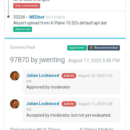
See comments
33234 –
WEDbot
01/17/2015
Airport upload from X-Plane 10.32's default apt.dat
Approved
Scenery Pack
Approved
Recommended
97870 by jwenting
August 17, 2023 5:38 PM
Julian Lockwood
August 18, 2023 5:20
Admin
PM
Approved by moderator.
Julian Lockwood
August 17, 2023 5:38
Admin
PM
Accepted by moderator, but not yet evaluated.
Released with X-Plane
X-Plane Mobile