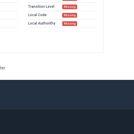
Transition Level
Missing
Local Code
Missing
Local Authorithy
Missing
ter.