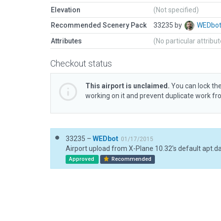
Elevation
(Not specified)
Recommended Scenery Pack
33235 by
WEDbo
Attributes
(No particular attribu
Checkout status
This airport is unclaimed.
You can lock the
working on it and prevent duplicate work f
33235 –
WEDbot
01/17/2015
Airport upload from X-Plane 10.32's default apt.d
Approved
Recommended