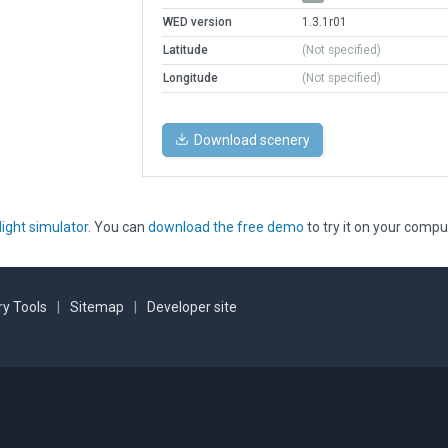
WED version
1.3.1r01
Latitude
(Not specified)
Longitude
(Not specified)
Download scenery
light simulator
. You can
download the free demo
to try it on your compu
y Tools
|
Sitemap
|
Developer site