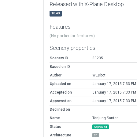
Released with X-Plane Desktop
10.40
Features
(No particular features)
Scenery properties
Scenery ID
33235
Based on ID
Author
WEDbot
Uploaded on
January 17, 2015 7:33 PM
Accepted on
January 17, 2015 7:33 PM
Approved on
January 17, 2015 7:33 PM
Declined on
Name
Tanjung Santan
Status
Approved
Architecture
2D