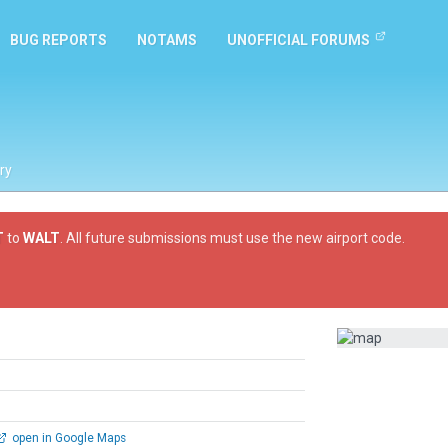
BUG REPORTS
NOTAMS
UNOFFICIAL FORUMS
ry
T
to
WALT
. All future submissions must use the new airport code.
open in Google Maps