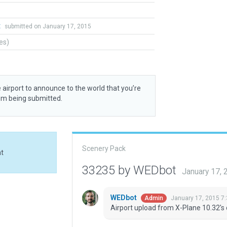
t
submitted on January 17, 2015
tes)
 airport to announce to the world that you’re
rom being submitted.
Scenery Pack
at
33235 by WEDbot
January 17,
WEDbot
January 17, 2015 7
Admin
Airport upload from X-Plane 10.32's 