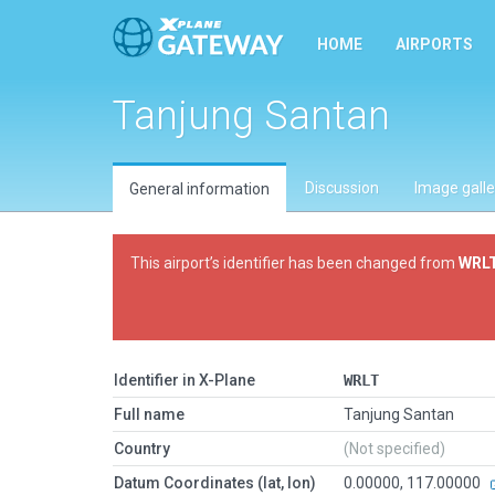
HOME
AIRPORTS
Tanjung Santan
Discussion
Image galle
General information
This airport’s identifier has been changed from
WRL
Identifier in X-Plane
WRLT
Full name
Tanjung Santan
Country
(Not specified)
Datum Coordinates (lat, lon)
0.00000, 117.00000