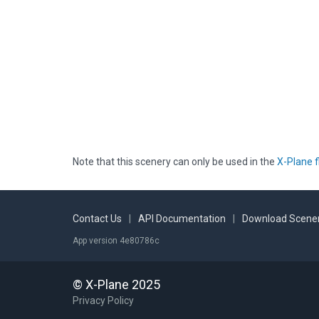
Note that this scenery can only be used in the
X-Plane f
Contact Us
|
API Documentation
|
Download Scener
App version 4e80786c
© X-Plane 2025
Privacy Policy