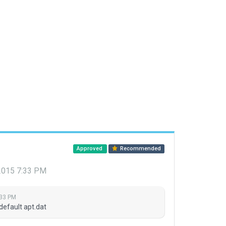
Approved
Recommended
 2015 7:33 PM
:33 PM
default apt.dat