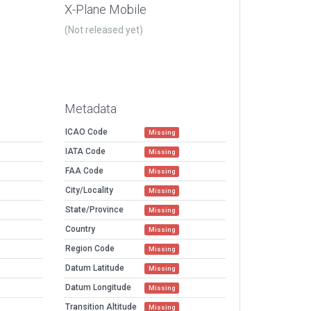
X-Plane Mobile
(Not released yet)
Metadata
ICAO Code
Missing
IATA Code
Missing
FAA Code
Missing
City/Locality
Missing
State/Province
Missing
Country
Missing
Region Code
Missing
Datum Latitude
Missing
Datum Longitude
Missing
Transition Altitude
Missing