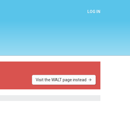
LOG IN
Visit the WALT page instead