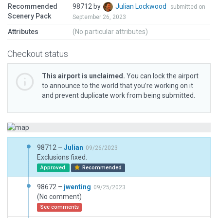
Recommended
98712 by
Julian Lockwood
submitted on
Scenery Pack
September 26, 2023
Attributes
(No particular attributes)
Checkout status
This airport is unclaimed.
You can lock the airport
to announce to the world that you’re working on it
and prevent duplicate work from being submitted.
98712 –
Julian
09/26/2023
Exclusions fixed.
Approved
Recommended
98672 –
jwenting
09/25/2023
(No comment)
See comments