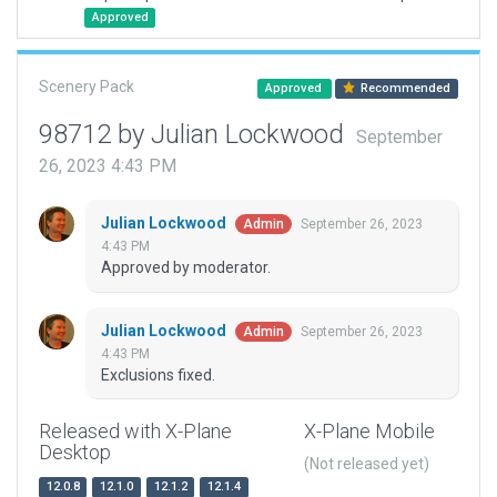
Approved
Scenery Pack
Approved
Recommended
98712 by Julian Lockwood
September
26, 2023 4:43 PM
Julian Lockwood
September 26, 2023
Admin
4:43 PM
Approved by moderator.
Julian Lockwood
September 26, 2023
Admin
4:43 PM
Exclusions fixed.
Released with X-Plane
X-Plane Mobile
Desktop
(Not released yet)
12.0.8
12.1.0
12.1.2
12.1.4