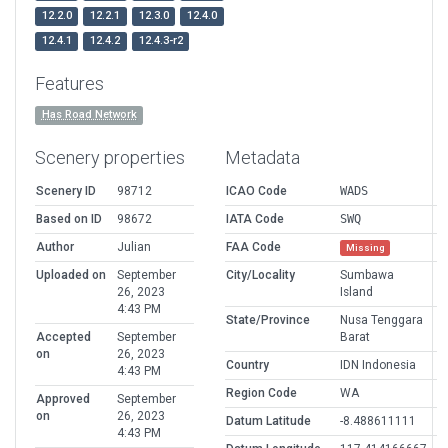
12.2.0
12.2.1
12.3.0
12.4.0
12.4.1
12.4.2
12.4.3-r2
Features
Has Road Network
Scenery properties
Metadata
Scenery ID
98712
ICAO Code
WADS
Based on ID
98672
IATA Code
SWQ
Author
Julian
FAA Code
Missing
Uploaded on
September
City/Locality
Sumbawa
26, 2023
Island
4:43 PM
State/Province
Nusa Tenggara
Accepted
September
Barat
on
26, 2023
Country
IDN Indonesia
4:43 PM
Region Code
WA
Approved
September
on
26, 2023
Datum Latitude
-8.488611111
4:43 PM