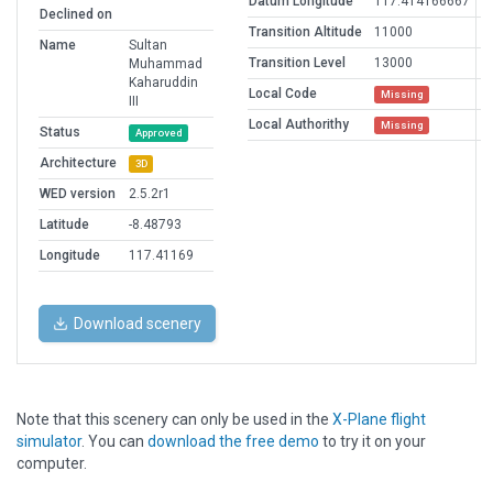
Datum Longitude
117.414166667
Declined on
Transition Altitude
11000
Name
Sultan
Transition Level
13000
Muhammad
Kaharuddin
Local Code
Missing
III
Local Authorithy
Missing
Status
Approved
Architecture
3D
WED version
2.5.2r1
Latitude
-8.48793
Longitude
117.41169
Download scenery
Note that this scenery can only be used in the
X-Plane flight
simulator
. You can
download the free demo
to try it on your
computer.