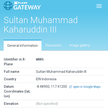
Toggl
Sultan Muhammad
Kaharuddin III
Discussion
Image gallery
General information
Identifier in X-
WRRS
Plane
Full name
Sultan Muhammad Kaharuddin III
Country
IDN Indonesia
Datum
-8.48900, 117.41200
open in Google Maps
Coordinates (lat,
lon)
Elevation
(Not specified)