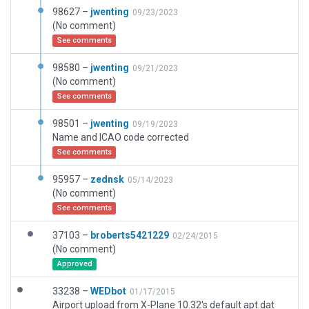
98627 –
jwenting
09/23/2023
(No comment)
See comments
98580 –
jwenting
09/21/2023
(No comment)
See comments
98501 –
jwenting
09/19/2023
Name and ICAO code corrected
See comments
95957 –
zednsk
05/14/2023
(No comment)
See comments
37103 –
broberts5421229
02/24/2015
(No comment)
Approved
33238 –
WEDbot
01/17/2015
Airport upload from X-Plane 10.32's default apt.dat