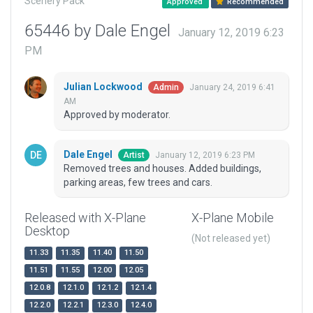
Scenery Pack
Approved
Recommended
65446 by Dale Engel
January 12, 2019 6:23
PM
Julian Lockwood
January 24, 2019 6:41
Admin
AM
Approved by moderator.
Dale Engel
January 12, 2019 6:23 PM
Artist
Removed trees and houses. Added buildings,
parking areas, few trees and cars.
Released with X-Plane
X-Plane Mobile
Desktop
(Not released yet)
11.33
11.35
11.40
11.50
11.51
11.55
12.00
12.05
12.0.8
12.1.0
12.1.2
12.1.4
12.2.0
12.2.1
12.3.0
12.4.0