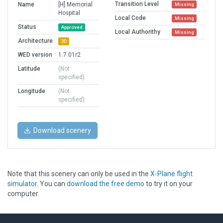
Transition Level
Name
[H] Memorial
Missing
Hospital
Local Code
Missing
Status
Approved
Local Authorithy
Missing
Architecture
3D
WED version
1.7.01r2
Latitude
(Not
specified)
Longitude
(Not
specified)
Download scenery
Note that this scenery can only be used in the
X-Plane flight
simulator
. You can
download the free demo
to try it on your
computer.