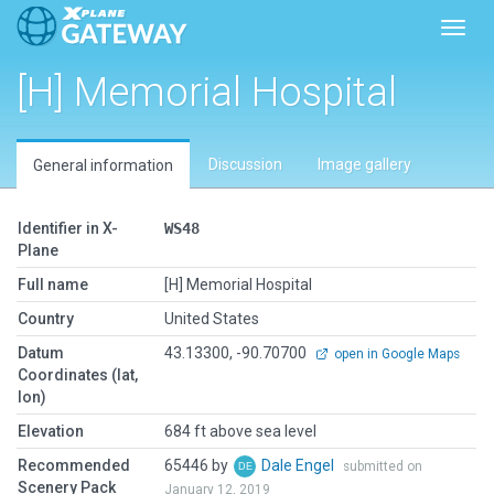
Toggl
[H] Memorial Hospital
Discussion
Image gallery
General information
Identifier in X-
WS48
Plane
Full name
[H] Memorial Hospital
Country
United States
Datum
43.13300, -90.70700
open in Google Maps
Coordinates (lat,
lon)
Elevation
684 ft above sea level
Recommended
65446 by
Dale Engel
submitted on
Scenery Pack
January 12, 2019