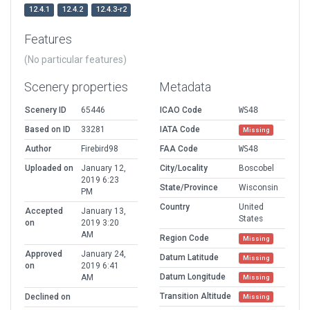
12.4.1
12.4.2
12.4.3-r2
Features
(No particular features)
Scenery properties
Metadata
Scenery ID
65446
ICAO Code
WS48
Based on ID
33281
IATA Code
Missing
Author
Firebird98
FAA Code
WS48
Uploaded on
January 12,
City/Locality
Boscobel
2019 6:23
State/Province
Wisconsin
PM
Country
United
Accepted
January 13,
States
on
2019 3:20
AM
Region Code
Missing
Approved
January 24,
Datum Latitude
Missing
on
2019 6:41
Datum Longitude
AM
Missing
Transition Altitude
Declined on
Missing