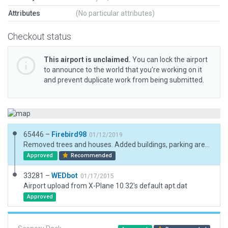
Attributes
(No particular attributes)
Checkout status
This airport is unclaimed.
You can lock the airport
to announce to the world that you’re working on it
and prevent duplicate work from being submitted.
65446 –
Firebird98
01/12/2019
Removed trees and houses. Added buildings, parking areas, few trees and cars.
Approved
Recommended
33281 –
WEDbot
01/17/2015
Airport upload from X-Plane 10.32's default apt.dat
Approved