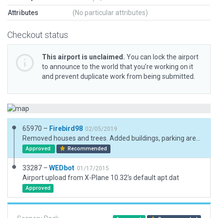
Attributes
(No particular attributes)
Checkout status
This airport is unclaimed.
You can lock the airport
to announce to the world that you’re working on it
and prevent duplicate work from being submitted.
65970 –
Firebird98
02/05/2019
Removed houses and trees. Added buildings, parking areas, vehicles and trees.
Approved
Recommended
33287 –
WEDbot
01/17/2015
Airport upload from X-Plane 10.32's default apt.dat
Approved