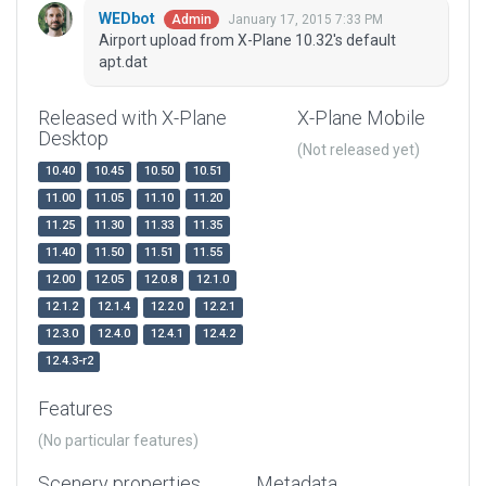
WEDbot
January 17, 2015 7:33 PM
Admin
Airport upload from X-Plane 10.32's default
apt.dat
Released with X-Plane
X-Plane Mobile
Desktop
(Not released yet)
10.40
10.45
10.50
10.51
11.00
11.05
11.10
11.20
11.25
11.30
11.33
11.35
11.40
11.50
11.51
11.55
12.00
12.05
12.0.8
12.1.0
12.1.2
12.1.4
12.2.0
12.2.1
12.3.0
12.4.0
12.4.1
12.4.2
12.4.3-r2
Features
(No particular features)
Scenery properties
Metadata