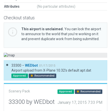
Attributes
(No particular attributes)
Checkout status
This airport is unclaimed.
You can lock the airport
to announce to the world that you’re working on it
and prevent duplicate work from being submitted.
33300 –
WEDbot
01/17/2015
Airport upload from X-Plane 10.32's default apt.dat
Approved
Recommended
Scenery Pack
Approved
Recommended
33300 by WEDbot
January 17, 2015 7:33 PM