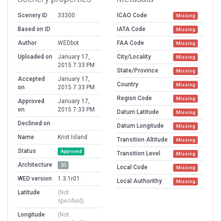
Scenery ID
33300
ICAO Code
Missing
Based on ID
IATA Code
Missing
Author
WEDbot
FAA Code
Missing
Uploaded on
January 17,
City/Locality
Missing
2015 7:33 PM
State/Province
Missing
Accepted
January 17,
Country
Missing
on
2015 7:33 PM
Region Code
Missing
Approved
January 17,
on
2015 7:33 PM
Datum Latitude
Missing
Declined on
Datum Longitude
Missing
Name
Krist Island
Transition Altitude
Missing
Status
Approved
Transition Level
Missing
Architecture
2D
Local Code
Missing
WED version
1.3.1r01
Local Authorithy
Missing
Latitude
(Not
specified)
Longitude
(Not