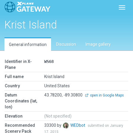
Toggl
Krist Island
Discussion
Image gallery
General information
Identifier in X-
WS68
Plane
Full name
Krist Island
Country
United States
Datum
43.78200, -89.30800
open in Google Maps
Coordinates (lat,
lon)
Elevation
(Not specified)
Recommended
33300 by
WEDbot
submitted on January
Scenery Pack
17, 2015