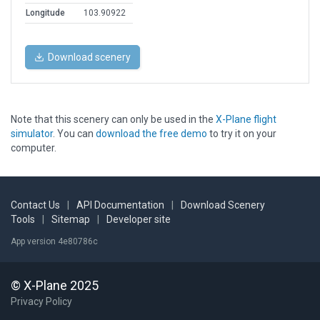
Longitude
103.90922
Download scenery
Note that this scenery can only be used in the
X-Plane flight
simulator
. You can
download the free demo
to try it on your
computer.
Contact Us
|
API Documentation
|
Download Scenery
Tools
|
Sitemap
|
Developer site
App version 4e80786c
© X-Plane 2025
Privacy Policy