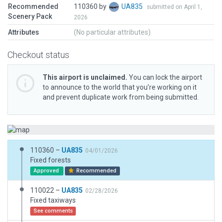
Recommended
110360 by
UA835
submitted on April 1,
Scenery Pack
2026
Attributes
(No particular attributes)
Checkout status
This airport is unclaimed.
You can lock the airport
to announce to the world that you’re working on it
and prevent duplicate work from being submitted.
110360 –
UA835
04/01/2026
Fixed forests
Approved
Recommended
110022 –
UA835
02/28/2026
Fixed taxiways
See comments