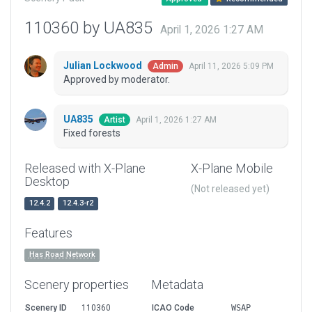
110360 by UA835
April 1, 2026 1:27 AM
Julian Lockwood
April 11, 2026 5:09 PM
Admin
Approved by moderator.
UA835
April 1, 2026 1:27 AM
Artist
Fixed forests
Released with X-Plane
X-Plane Mobile
Desktop
(Not released yet)
12.4.2
12.4.3-r2
Features
Has Road Network
Scenery properties
Metadata
Scenery ID
110360
ICAO Code
WSAP