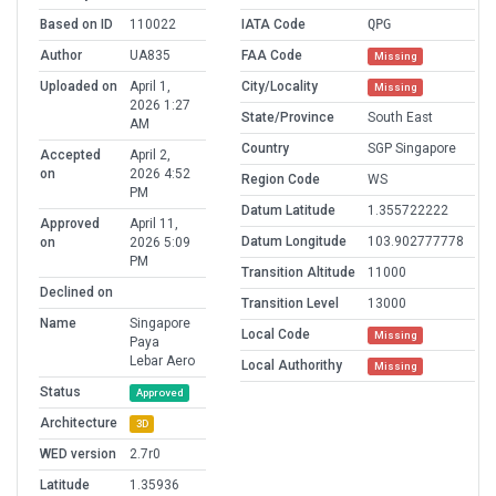
Based on ID
110022
IATA Code
QPG
Author
UA835
FAA Code
Missing
Uploaded on
April 1,
City/Locality
Missing
2026 1:27
State/Province
South East
AM
Country
SGP Singapore
Accepted
April 2,
on
2026 4:52
Region Code
WS
PM
Datum Latitude
1.355722222
Approved
April 11,
Datum Longitude
103.902777778
on
2026 5:09
PM
Transition Altitude
11000
Declined on
Transition Level
13000
Name
Singapore
Local Code
Missing
Paya
Lebar Aero
Local Authorithy
Missing
Status
Approved
Architecture
3D
WED version
2.7r0
Latitude
1.35936