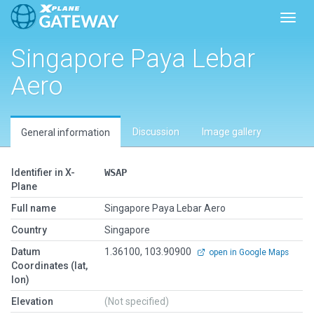
Toggl
Singapore Paya Lebar
Aero
Discussion
Image gallery
General information
Identifier in X-
WSAP
Plane
Full name
Singapore Paya Lebar Aero
Country
Singapore
Datum
1.36100, 103.90900
open in Google Maps
Coordinates (lat,
lon)
Elevation
(Not specified)