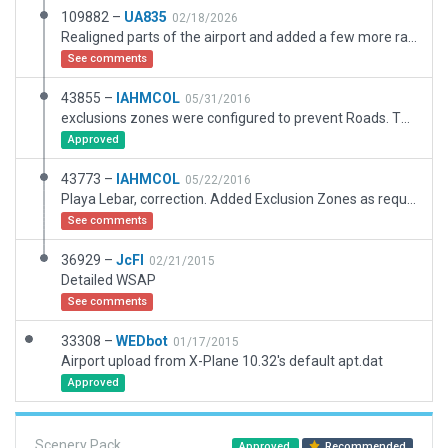
109882 –
UA835
02/18/2026
Realigned parts of the airport and added a few more ramp starts.
See comments
43855 –
IAHMCOL
05/31/2016
exclusions zones were configured to prevent Roads. This could solve the previous issue.
Approved
43773 –
IAHMCOL
05/22/2016
Playa Lebar, correction. Added Exclusion Zones as requred
See comments
36929 –
JcFl
02/21/2015
Detailed WSAP
See comments
33308 –
WEDbot
01/17/2015
Airport upload from X-Plane 10.32's default apt.dat
Approved
Scenery Pack
Approved
Recommended