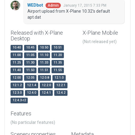
WEDbot
January 17, 2015 7:33 PM
Admin
Airport upload from X-Plane 10.32's default
apt.dat
Released with X-Plane
X-Plane Mobile
Desktop
(Not released yet)
10.40
10.45
10.50
10.51
11.00
11.05
11.10
11.20
11.25
11.30
11.33
11.35
11.40
11.50
11.51
11.55
12.00
12.05
12.0.8
12.1.0
12.1.2
12.1.4
12.2.0
12.2.1
12.3.0
12.4.0
12.4.1
12.4.2
12.4.3-r2
Features
(No particular features)
Scenery properties
Metadata