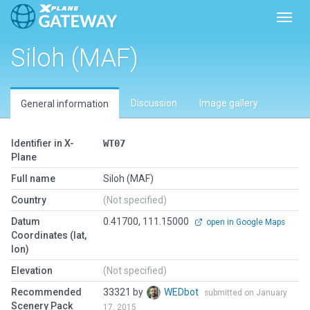
Toggl
Siloh (MAF)
Discussion
Image gallery
General information
Identifier in X-
WT07
Plane
Full name
Siloh (MAF)
Country
(Not specified)
Datum
0.41700, 111.15000
open in Google Maps
Coordinates (lat,
lon)
Elevation
(Not specified)
Recommended
33321 by
WEDbot
submitted on January
Scenery Pack
17, 2015