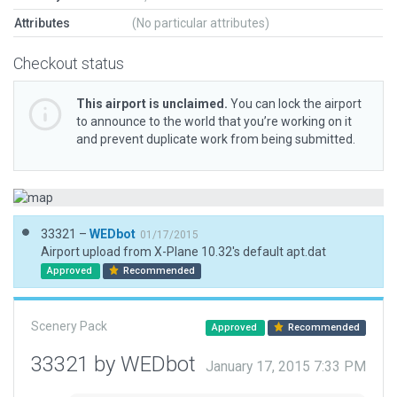
Attributes
(No particular attributes)
Checkout status
This airport is unclaimed.
You can lock the airport
to announce to the world that you’re working on it
and prevent duplicate work from being submitted.
33321 –
WEDbot
01/17/2015
Airport upload from X-Plane 10.32's default apt.dat
Approved
Recommended
Scenery Pack
Approved
Recommended
33321 by WEDbot
January 17, 2015 7:33 PM