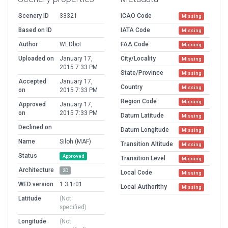
Scenery ID
33321
ICAO Code
Missing
Based on ID
IATA Code
Missing
Author
WEDbot
FAA Code
Missing
Uploaded on
January 17,
City/Locality
Missing
2015 7:33 PM
State/Province
Missing
Accepted
January 17,
Country
Missing
on
2015 7:33 PM
Region Code
Missing
Approved
January 17,
on
2015 7:33 PM
Datum Latitude
Missing
Declined on
Datum Longitude
Missing
Name
Siloh (MAF)
Transition Altitude
Missing
Status
Approved
Transition Level
Missing
Architecture
2D
Local Code
Missing
WED version
1.3.1r01
Local Authorithy
Missing
Latitude
(Not
specified)
Longitude
(Not