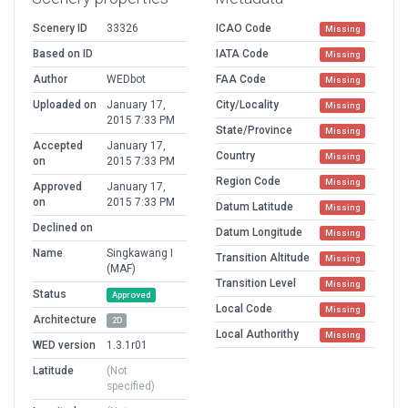
Scenery ID
33326
ICAO Code
Missing
Based on ID
IATA Code
Missing
Author
WEDbot
FAA Code
Missing
Uploaded on
January 17,
City/Locality
Missing
2015 7:33 PM
State/Province
Missing
Accepted
January 17,
Country
Missing
on
2015 7:33 PM
Region Code
Missing
Approved
January 17,
on
2015 7:33 PM
Datum Latitude
Missing
Declined on
Datum Longitude
Missing
Name
Singkawang I
Transition Altitude
Missing
(MAF)
Transition Level
Missing
Status
Approved
Local Code
Missing
Architecture
2D
Local Authorithy
Missing
WED version
1.3.1r01
Latitude
(Not
specified)