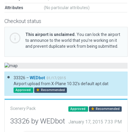
Attributes
(No particular attributes)
Checkout status
This airport is unclaimed.
You can lock the airport
to announce to the world that you’re working on it
and prevent duplicate work from being submitted.
33326 –
WEDbot
01/17/2015
Airport upload from X-Plane 10.32's default apt.dat
Approved
Recommended
Scenery Pack
Approved
Recommended
33326 by WEDbot
January 17, 2015 7:33 PM