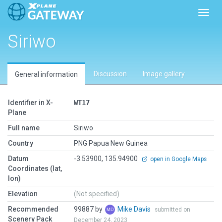
Toggl
Siriwo
Discussion
Image gallery
General information
Identifier in X-
WT17
Plane
Full name
Siriwo
Country
PNG Papua New Guinea
Datum
-3.53900, 135.94900
open in Google Maps
Coordinates (lat,
lon)
Elevation
(Not specified)
Recommended
99887 by
Mike Davis
submitted on
Scenery Pack
December 24, 2023