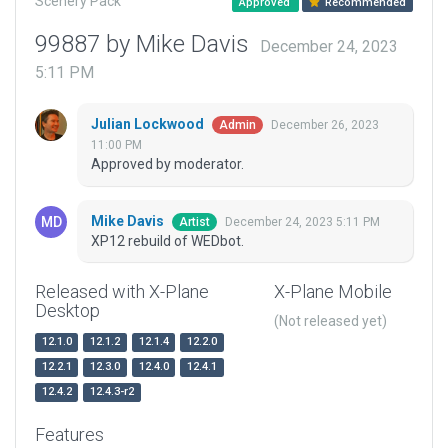
Scenery Pack
Approved
Recommended
99887 by Mike Davis
December 24, 2023
5:11 PM
Julian Lockwood
December 26, 2023
Admin
11:00 PM
Approved by moderator.
Mike Davis
December 24, 2023 5:11 PM
Artist
XP12 rebuild of WEDbot.
Released with X-Plane
X-Plane Mobile
Desktop
(Not released yet)
12.1.0
12.1.2
12.1.4
12.2.0
12.2.1
12.3.0
12.4.0
12.4.1
12.4.2
12.4.3-r2
Features