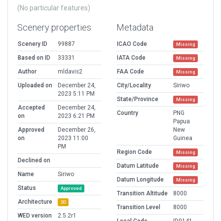
(No particular features)
Scenery properties
Metadata
Scenery ID
99887
ICAO Code
Missing
Based on ID
33331
IATA Code
Missing
Author
mldavis2
FAA Code
Missing
Uploaded on
December 24,
City/Locality
Siriwo
2023 5:11 PM
State/Province
Missing
Accepted
December 24,
Country
PNG
on
2023 6:21 PM
Papua
Approved
December 26,
New
on
2023 11:00
Guinea
PM
Region Code
Missing
Declined on
Datum Latitude
Missing
Name
Siriwo
Datum Longitude
Missing
Status
Approved
Transition Altitude
8000
Architecture
3D
Transition Level
8000
WED version
2.5.2r1