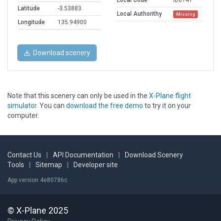
Local Code
ID0141
Latitude
-3.53883
Local Authorithy
Missing
Longitude
135.94900
Download scenery
Note that this scenery can only be used in the
X-Plane flight
simulator
. You can
download the free demo
to try it on your
computer.
Contact Us
|
API Documentation
|
Download Scenery
Tools
|
Sitemap
|
Developer site
App version 4e80786c
© X-Plane 2025