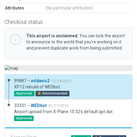
Attributes
(No particular attributes)
Checkout status
This airport is unclaimed.
You can lock the airport
to announce to the world that you’re working on it
and prevent duplicate work from being submitted.
99887 –
mldavis2
12/24/2023
XP12 rebuild of WEDbot.
Approved
Recommended
33331 –
WEDbot
01/17/2015
Airport upload from X-Plane 10.32's default apt.dat
Approved