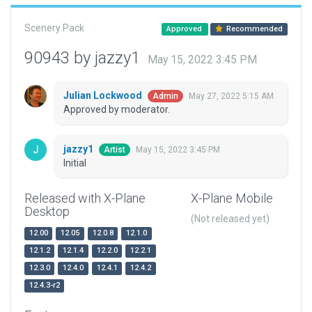
Scenery Pack
Approved
Recommended
90943 by jazzy1
May 15, 2022 3:45 PM
Julian Lockwood
May 27, 2022 5:15 AM
Admin
Approved by moderator.
jazzy1
May 15, 2022 3:45 PM
Artist
Initial
Released with X-Plane
X-Plane Mobile
Desktop
(Not released yet)
12.00
12.05
12.0.8
12.1.0
12.1.2
12.1.4
12.2.0
12.2.1
12.3.0
12.4.0
12.4.1
12.4.2
12.4.3-r2