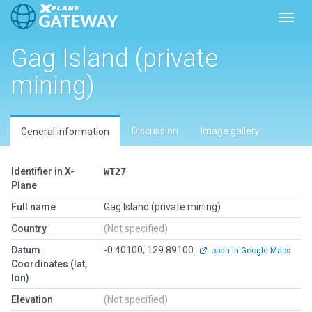
Toggl
Gag Island (private
mining)
Discussion
Image gallery
General information
Identifier in X-
WT27
Plane
Full name
Gag Island (private mining)
Country
(Not specified)
Datum
-0.40100, 129.89100
open in Google Maps
Coordinates (lat,
lon)
Elevation
(Not specified)