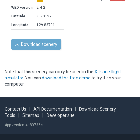
WED version
2.4r2
Latitude
-0.40127
Longitude
129.88731
Download scenery
Note that this scenery can only be used in the
X-Plane flight
simulator
. You can
download the free demo
to try it on your
computer.
Contact Us
|
API Documentation
|
Download Scenery
Tools
|
Sitemap
|
Developer site
App version 4e80786c