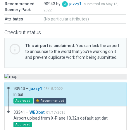
Recommended
90943 by
jazzy1
submitted on May 15,
Scenery Pack
2022
Attributes
(No particular attributes)
Checkout status
This airport is unclaimed.
You can lock the airport
to announce to the world that you’re working on it
and prevent duplicate work from being submitted.
90943 –
jazzy1
05/15/2022
Initial
Approved
Recommended
33341 –
WEDbot
01/17/2015
Airport upload from X-Plane 10.32's default apt.dat
Approved