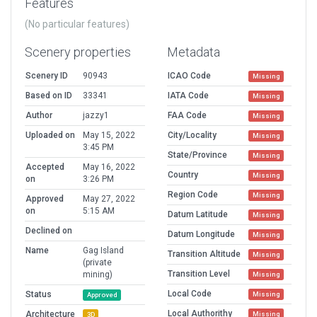
Features
(No particular features)
Scenery properties
Metadata
Scenery ID
90943
ICAO Code
Missing
Based on ID
33341
IATA Code
Missing
Author
jazzy1
FAA Code
Missing
Uploaded on
May 15, 2022
City/Locality
Missing
3:45 PM
State/Province
Missing
Accepted
May 16, 2022
Country
Missing
on
3:26 PM
Region Code
Missing
Approved
May 27, 2022
on
5:15 AM
Datum Latitude
Missing
Declined on
Datum Longitude
Missing
Name
Gag Island
Transition Altitude
Missing
(private
Transition Level
mining)
Missing
Local Code
Status
Missing
Approved
Local Authorithy
Architecture
Missing
3D