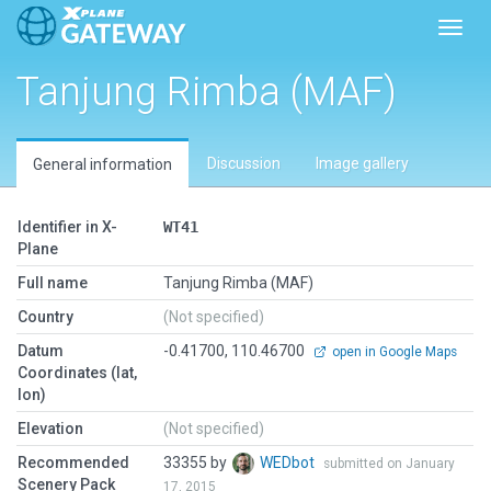
Toggl
Tanjung Rimba (MAF)
Discussion
Image gallery
General information
Identifier in X-
WT41
Plane
Full name
Tanjung Rimba (MAF)
Country
(Not specified)
Datum
-0.41700, 110.46700
open in Google Maps
Coordinates (lat,
lon)
Elevation
(Not specified)
Recommended
33355 by
WEDbot
submitted on January
Scenery Pack
17, 2015