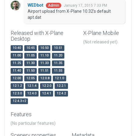
WEDbot
January 17, 2015 7:33 PM
Admin
Airport upload from X-Plane 10.32's default
apt.dat
Released with X-Plane
X-Plane Mobile
Desktop
(Not released yet)
10.40
10.45
10.50
10.51
11.00
11.05
11.10
11.20
11.25
11.30
11.33
11.35
11.40
11.50
11.51
11.55
12.00
12.05
12.0.8
12.1.0
12.1.2
12.1.4
12.2.0
12.2.1
12.3.0
12.4.0
12.4.1
12.4.2
12.4.3-r2
Features
(No particular features)
Scenery properties
Metadata