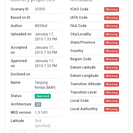
Scenery ID
33355
ICAO Code
Missing
Based on ID
IATA Code
Missing
Author
WEDbot
FAA Code
Missing
Uploaded on
January 17,
City/Locality
Missing
2015 7:33 PM
State/Province
Missing
Accepted
January 17,
Country
Missing
on
2015 7:33 PM
Region Code
Missing
Approved
January 17,
on
2015 7:33 PM
Datum Latitude
Missing
Declined on
Datum Longitude
Missing
Name
Tanjung
Transition Altitude
Missing
Rimba (MAF)
Transition Level
Missing
Status
Approved
Local Code
Missing
Architecture
2D
Local Authorithy
Missing
WED version
1.3.1r01
Latitude
(Not
specified)