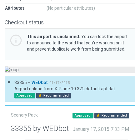
Attributes
(No particular attributes)
Checkout status
This airport is unclaimed.
You can lock the airport
to announce to the world that you’re working on it
and prevent duplicate work from being submitted.
33355 –
WEDbot
01/17/2015
Airport upload from X-Plane 10.32's default apt.dat
Approved
Recommended
Scenery Pack
Approved
Recommended
33355 by WEDbot
January 17, 2015 7:33 PM