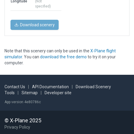
Longitude
(Not
specified)
Download scenery
Note that this scenery can only be used in the
X-Plane flight
simulator
. You can
download the free demo
to try it on your
computer.
Contact Us
|
API Documentation
|
Download Scenery
Tools
|
Sitemap
|
Developer site
App version 4e80786c
© X-Plane 2025
Privacy Policy