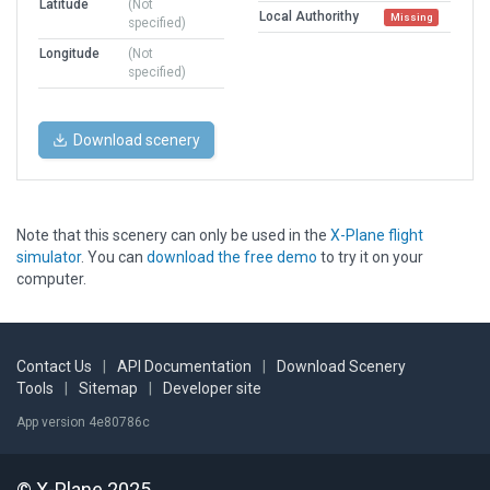
Latitude
(Not
Local Authorithy
Missing
specified)
Longitude
(Not
specified)
Download scenery
Note that this scenery can only be used in the
X-Plane flight
simulator
. You can
download the free demo
to try it on your
computer.
Contact Us
|
API Documentation
|
Download Scenery
Tools
|
Sitemap
|
Developer site
App version 4e80786c
© X-Plane 2025