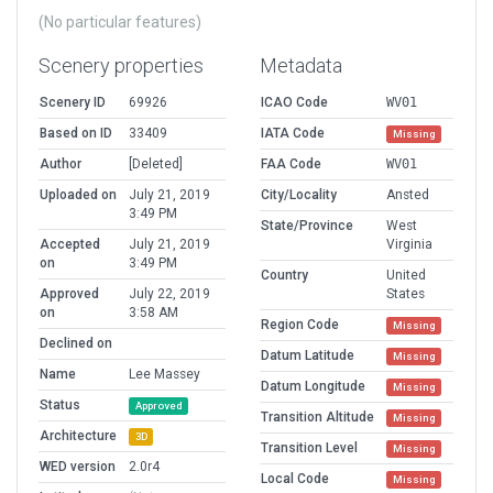
(No particular features)
Scenery properties
Metadata
Scenery ID
69926
ICAO Code
WV01
Based on ID
33409
IATA Code
Missing
Author
[Deleted]
FAA Code
WV01
Uploaded on
July 21, 2019
City/Locality
Ansted
3:49 PM
State/Province
West
Accepted
July 21, 2019
Virginia
on
3:49 PM
Country
United
Approved
July 22, 2019
States
on
3:58 AM
Region Code
Missing
Declined on
Datum Latitude
Missing
Name
Lee Massey
Datum Longitude
Missing
Status
Approved
Transition Altitude
Missing
Architecture
3D
Transition Level
Missing
WED version
2.0r4
Local Code
Missing