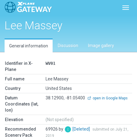
Toggl
Lee Massey
Discussion
Image gallery
General information
Identifier in X-
WV01
Plane
Full name
Lee Massey
Country
United States
Datum
38.12900, -81.05400
open in Google Maps
Coordinates (lat,
lon)
Elevation
(Not specified)
Recommended
69926 by
[Deleted]
submitted on July 21,
Scenery Pack
2019