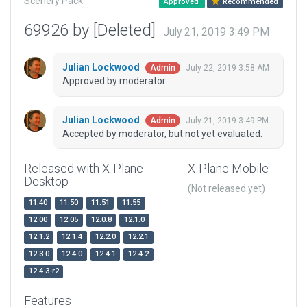
Scenery Pack
Approved
Recommended
69926 by [Deleted]
July 21, 2019 3:49 PM
Julian Lockwood
July 22, 2019 3:58 AM
Admin
Approved by moderator.
Julian Lockwood
July 21, 2019 3:49 PM
Admin
Accepted by moderator, but not yet evaluated.
Released with X-Plane
X-Plane Mobile
Desktop
(Not released yet)
11.40
11.50
11.51
11.55
12.00
12.05
12.0.8
12.1.0
12.1.2
12.1.4
12.2.0
12.2.1
12.3.0
12.4.0
12.4.1
12.4.2
12.4.3-r2
Features