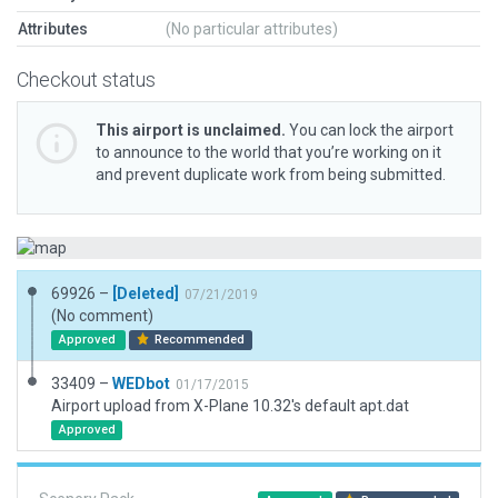
Attributes
(No particular attributes)
Checkout status
This airport is unclaimed.
You can lock the airport
to announce to the world that you’re working on it
and prevent duplicate work from being submitted.
69926 –
[Deleted]
07/21/2019
(No comment)
Approved
Recommended
33409 –
WEDbot
01/17/2015
Airport upload from X-Plane 10.32's default apt.dat
Approved