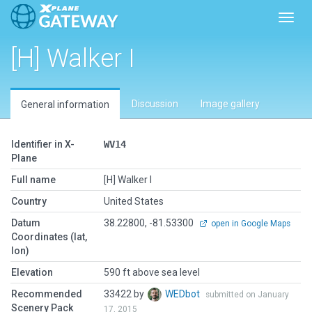
Toggl
[H] Walker I
Discussion
Image gallery
General information
Identifier in X-
WV14
Plane
Full name
[H] Walker I
Country
United States
Datum
38.22800, -81.53300
open in Google Maps
Coordinates (lat,
lon)
Elevation
590 ft above sea level
Recommended
33422 by
WEDbot
submitted on January
Scenery Pack
17, 2015