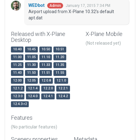
WEDbot
January 17, 2015 7:34 PM
Admin
Airport upload from X-Plane 10.32's default
apt.dat
Released with X-Plane
X-Plane Mobile
Desktop
(Not released yet)
10.40
10.45
10.50
10.51
11.00
11.05
11.10
11.20
11.25
11.30
11.33
11.35
11.40
11.50
11.51
11.55
12.00
12.05
12.0.8
12.1.0
12.1.2
12.1.4
12.2.0
12.2.1
12.3.0
12.4.0
12.4.1
12.4.2
12.4.3-r2
Features
(No particular features)
Scenery properties
Metadata