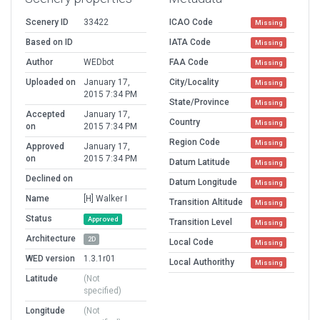
Scenery ID
33422
ICAO Code
Missing
Based on ID
IATA Code
Missing
Author
WEDbot
FAA Code
Missing
Uploaded on
January 17,
City/Locality
Missing
2015 7:34 PM
State/Province
Missing
Accepted
January 17,
Country
Missing
on
2015 7:34 PM
Region Code
Missing
Approved
January 17,
on
2015 7:34 PM
Datum Latitude
Missing
Declined on
Datum Longitude
Missing
Name
[H] Walker I
Transition Altitude
Missing
Status
Approved
Transition Level
Missing
Architecture
2D
Local Code
Missing
WED version
1.3.1r01
Local Authorithy
Missing
Latitude
(Not
specified)
Longitude
(Not