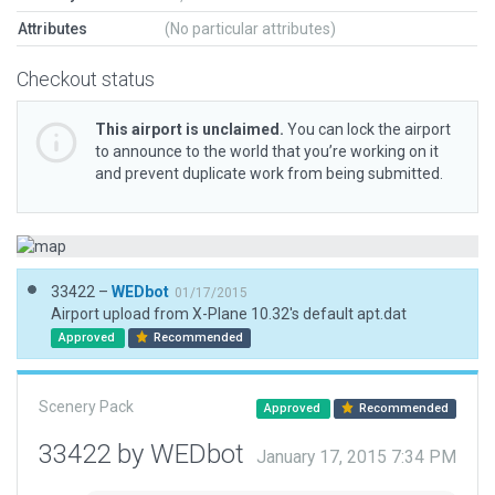
Attributes
(No particular attributes)
Checkout status
This airport is unclaimed.
You can lock the airport
to announce to the world that you’re working on it
and prevent duplicate work from being submitted.
33422 –
WEDbot
01/17/2015
Airport upload from X-Plane 10.32's default apt.dat
Approved
Recommended
Scenery Pack
Approved
Recommended
33422 by WEDbot
January 17, 2015 7:34 PM