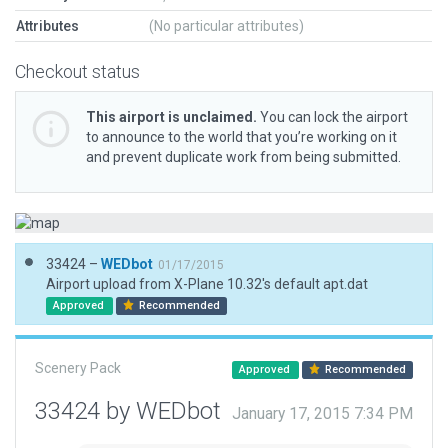
Attributes
(No particular attributes)
Checkout status
This airport is unclaimed.
You can lock the airport
to announce to the world that you’re working on it
and prevent duplicate work from being submitted.
33424 –
WEDbot
01/17/2015
Airport upload from X-Plane 10.32's default apt.dat
Approved
Recommended
Scenery Pack
Approved
Recommended
33424 by WEDbot
January 17, 2015 7:34 PM