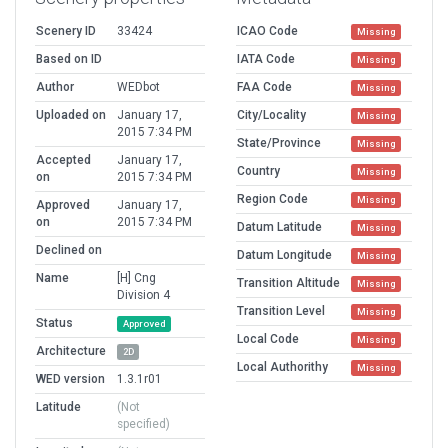
Scenery ID
33424
ICAO Code
Missing
Based on ID
IATA Code
Missing
Author
WEDbot
FAA Code
Missing
Uploaded on
January 17,
City/Locality
Missing
2015 7:34 PM
State/Province
Missing
Accepted
January 17,
Country
Missing
on
2015 7:34 PM
Region Code
Missing
Approved
January 17,
on
2015 7:34 PM
Datum Latitude
Missing
Declined on
Datum Longitude
Missing
Name
[H] Cng
Transition Altitude
Missing
Division 4
Transition Level
Missing
Status
Approved
Local Code
Missing
Architecture
2D
Local Authorithy
Missing
WED version
1.3.1r01
Latitude
(Not
specified)