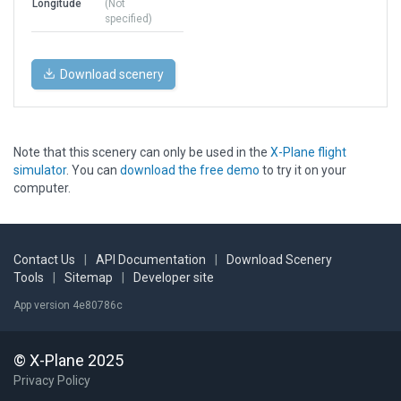
Longitude
(Not
specified)
Download scenery
Note that this scenery can only be used in the
X-Plane flight
simulator
. You can
download the free demo
to try it on your
computer.
Contact Us
|
API Documentation
|
Download Scenery
Tools
|
Sitemap
|
Developer site
App version 4e80786c
© X-Plane 2025
Privacy Policy