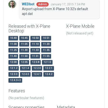
WEDbot
January 17, 2015 7:34 PM
Admin
Airport upload from X-Plane 10.32's default
apt.dat
Released with X-Plane
X-Plane Mobile
Desktop
(Not released yet)
10.40
10.45
10.50
10.51
11.00
11.05
11.10
11.20
11.25
11.30
11.33
11.35
11.40
11.50
11.51
11.55
12.00
12.05
12.0.8
12.1.0
12.1.2
12.1.4
12.2.0
12.2.1
12.3.0
12.4.0
12.4.1
12.4.2
12.4.3-r2
Features
(No particular features)
Scenery properties
Metadata