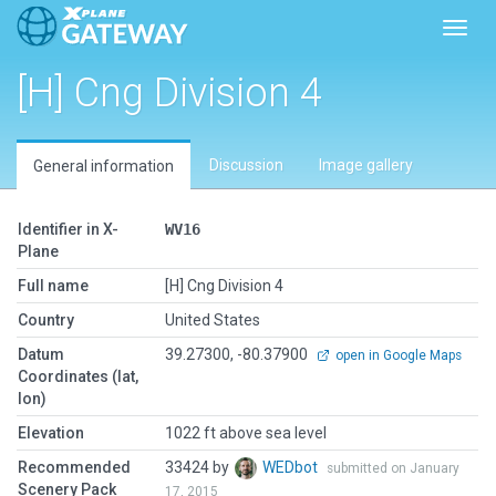
Toggl
[H] Cng Division 4
Discussion
Image gallery
General information
Identifier in X-
WV16
Plane
Full name
[H] Cng Division 4
Country
United States
Datum
39.27300, -80.37900
open in Google Maps
Coordinates (lat,
lon)
Elevation
1022 ft above sea level
Recommended
33424 by
WEDbot
submitted on January
Scenery Pack
17, 2015