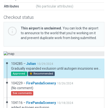
Attributes
(No particular attributes)
Checkout status
This airport is unclaimed.
You can lock the airport
to announce to the world that you’re working on it
and prevent duplicate work from being submitted.
104285 –
Julian
10/29/2024
Gradually expanded exclusion until autogen incursions were removed.
Approved
Recommended
104229 –
FirePandaScenery
10/26/2024
(No comment)
See comments
104116 –
FirePandaScenery
10/18/2024
added autogen exclusion