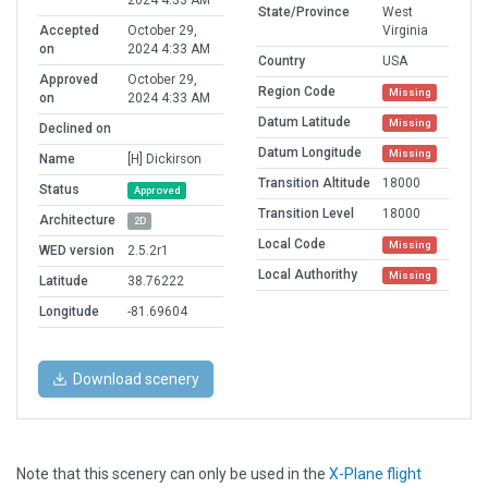
2024 4:33 AM
State/Province
West
Accepted
October 29,
Virginia
on
2024 4:33 AM
Country
USA
Approved
October 29,
Region Code
Missing
on
2024 4:33 AM
Datum Latitude
Missing
Declined on
Datum Longitude
Missing
Name
[H] Dickirson
Transition Altitude
18000
Status
Approved
Transition Level
18000
Architecture
2D
Local Code
Missing
WED version
2.5.2r1
Local Authorithy
Missing
Latitude
38.76222
Longitude
-81.69604
Download scenery
Note that this scenery can only be used in the
X-Plane flight