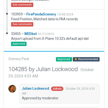
See comments
103959 –
FirePandaScenery
10/08/2024
Fixed Position, Matched data to FAA records
See comments
33455 –
WEDbot
01/17/2015
Airport upload from X-Plane 10.32's default apt.dat
Approved
Scenery Pack
Approved
Recommended
104285 by Julian Lockwood
October
29, 2024 4:33 AM
Julian Lockwood
October 29, 2024 4:33
Admin
AM
Approved by moderator.