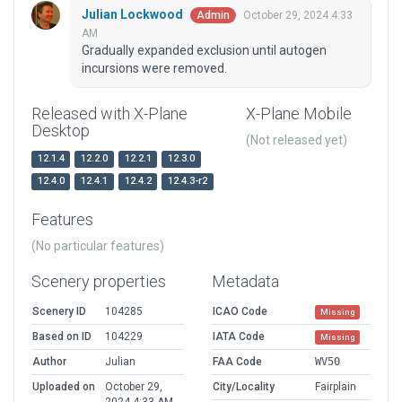
Julian Lockwood
October 29, 2024 4:33
Admin
AM
Gradually expanded exclusion until autogen
incursions were removed.
Released with X-Plane
X-Plane Mobile
Desktop
(Not released yet)
12.1.4
12.2.0
12.2.1
12.3.0
12.4.0
12.4.1
12.4.2
12.4.3-r2
Features
(No particular features)
Scenery properties
Metadata
Scenery ID
104285
ICAO Code
Missing
Based on ID
104229
IATA Code
Missing
Author
Julian
FAA Code
WV50
Uploaded on
October 29,
City/Locality
Fairplain