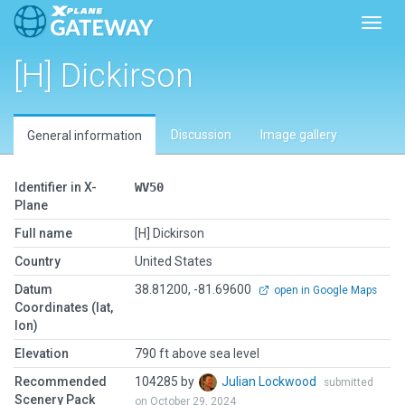
Toggl
[H] Dickirson
Discussion
Image gallery
General information
Identifier in X-
WV50
Plane
Full name
[H] Dickirson
Country
United States
Datum
38.81200, -81.69600
open in Google Maps
Coordinates (lat,
lon)
Elevation
790 ft above sea level
Recommended
104285 by
Julian Lockwood
submitted
Scenery Pack
on October 29, 2024