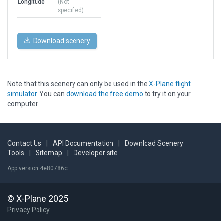
Longitude
(Not
specified)
Download scenery
Note that this scenery can only be used in the
X-Plane flight
simulator
. You can
download the free demo
to try it on your
computer.
Contact Us
|
API Documentation
|
Download Scenery
Tools
|
Sitemap
|
Developer site
App version 4e80786c
© X-Plane 2025
Privacy Policy