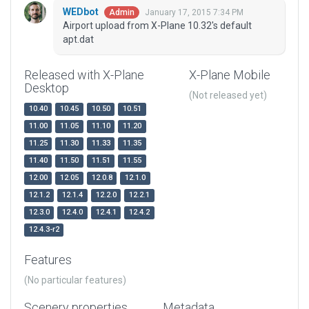
WEDbot
January 17, 2015 7:34 PM
Admin
Airport upload from X-Plane 10.32's default
apt.dat
Released with X-Plane
X-Plane Mobile
Desktop
(Not released yet)
10.40
10.45
10.50
10.51
11.00
11.05
11.10
11.20
11.25
11.30
11.33
11.35
11.40
11.50
11.51
11.55
12.00
12.05
12.0.8
12.1.0
12.1.2
12.1.4
12.2.0
12.2.1
12.3.0
12.4.0
12.4.1
12.4.2
12.4.3-r2
Features
(No particular features)
Scenery properties
Metadata