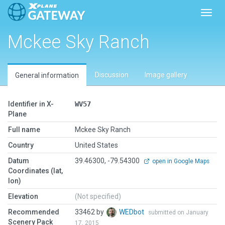
Toggl
Mckee Sky Ranch
Discussion
Image gallery
General information
Identifier in X-
WV57
Plane
Full name
Mckee Sky Ranch
Country
United States
Datum
39.46300, -79.54300
open in Google Maps
Coordinates (lat,
lon)
Elevation
(Not specified)
Recommended
33462 by
WEDbot
submitted on January
Scenery Pack
17, 2015