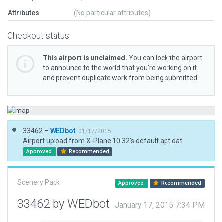
Attributes
(No particular attributes)
Checkout status
This airport is unclaimed.
You can lock the airport
to announce to the world that you’re working on it
and prevent duplicate work from being submitted.
33462 –
WEDbot
01/17/2015
Airport upload from X-Plane 10.32's default apt.dat
Approved
Recommended
Scenery Pack
Approved
Recommended
33462 by WEDbot
January 17, 2015 7:34 PM