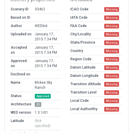
Scenery ID
33462
ICAO Code
Missing
Based on ID
IATA Code
Missing
Author
WEDbot
FAA Code
Missing
Uploaded on
January 17,
City/Locality
Missing
2015 7:34 PM
State/Province
Missing
Accepted
January 17,
Country
Missing
on
2015 7:34 PM
Region Code
Missing
Approved
January 17,
on
2015 7:34 PM
Datum Latitude
Missing
Declined on
Datum Longitude
Missing
Name
Mckee Sky
Transition Altitude
Missing
Ranch
Transition Level
Missing
Status
Approved
Local Code
Missing
Architecture
2D
Local Authorithy
Missing
WED version
1.3.1r01
Latitude
(Not
specified)