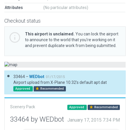
Attributes
(No particular attributes)
Checkout status
This airport is unclaimed.
You can lock the airport
to announce to the world that you’re working on it
and prevent duplicate work from being submitted.
33464 –
WEDbot
01/17/2015
Airport upload from X-Plane 10.32's default apt.dat
Approved
Recommended
Scenery Pack
Approved
Recommended
33464 by WEDbot
January 17, 2015 7:34 PM