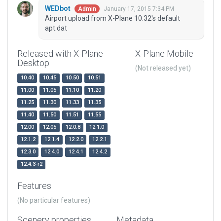
WEDbot
January 17, 2015 7:34 PM
Admin
Airport upload from X-Plane 10.32's default
apt.dat
Released with X-Plane
X-Plane Mobile
Desktop
(Not released yet)
10.40
10.45
10.50
10.51
11.00
11.05
11.10
11.20
11.25
11.30
11.33
11.35
11.40
11.50
11.51
11.55
12.00
12.05
12.0.8
12.1.0
12.1.2
12.1.4
12.2.0
12.2.1
12.3.0
12.4.0
12.4.1
12.4.2
12.4.3-r2
Features
(No particular features)
Scenery properties
Metadata