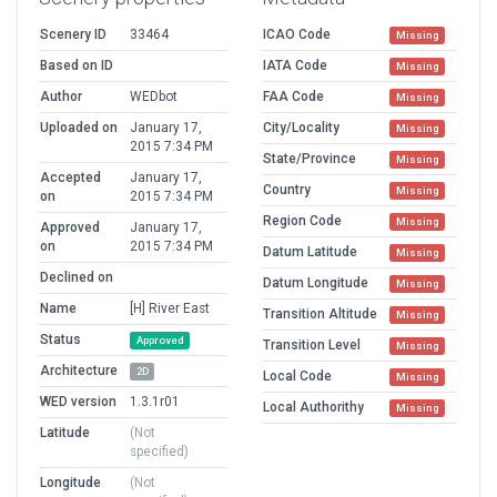
Scenery ID
33464
ICAO Code
Missing
Based on ID
IATA Code
Missing
Author
WEDbot
FAA Code
Missing
Uploaded on
January 17,
City/Locality
Missing
2015 7:34 PM
State/Province
Missing
Accepted
January 17,
Country
Missing
on
2015 7:34 PM
Region Code
Missing
Approved
January 17,
on
2015 7:34 PM
Datum Latitude
Missing
Declined on
Datum Longitude
Missing
Name
[H] River East
Transition Altitude
Missing
Status
Approved
Transition Level
Missing
Architecture
2D
Local Code
Missing
WED version
1.3.1r01
Local Authorithy
Missing
Latitude
(Not
specified)
Longitude
(Not