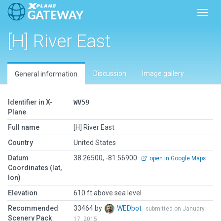
Toggl
[H] River East
Discussion
Image gallery
General information
Identifier in X-
WV59
Plane
Full name
[H] River East
Country
United States
Datum
38.26500, -81.56900
open in Google Maps
Coordinates (lat,
lon)
Elevation
610 ft above sea level
Recommended
33464 by
WEDbot
submitted on January
Scenery Pack
17, 2015