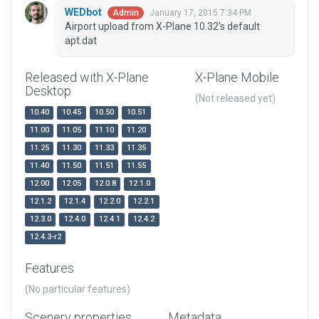
WEDbot
January 17, 2015 7:34 PM
Admin
Airport upload from X-Plane 10.32's default
apt.dat
Released with X-Plane
X-Plane Mobile
Desktop
(Not released yet)
10.40
10.45
10.50
10.51
11.00
11.05
11.10
11.20
11.25
11.30
11.33
11.35
11.40
11.50
11.51
11.55
12.00
12.05
12.0.8
12.1.0
12.1.2
12.1.4
12.2.0
12.2.1
12.3.0
12.4.0
12.4.1
12.4.2
12.4.3-r2
Features
(No particular features)
Scenery properties
Metadata