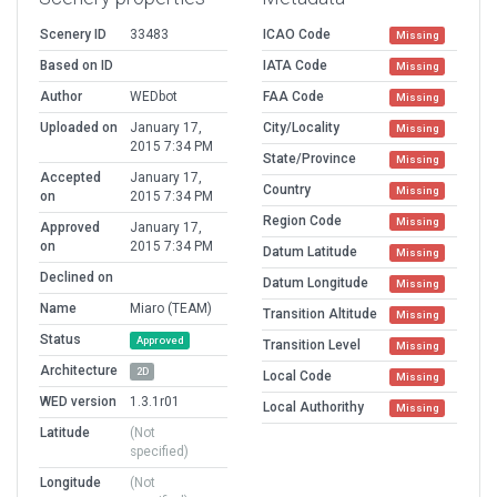
Scenery ID
33483
ICAO Code
Missing
Based on ID
IATA Code
Missing
Author
WEDbot
FAA Code
Missing
Uploaded on
January 17,
City/Locality
Missing
2015 7:34 PM
State/Province
Missing
Accepted
January 17,
Country
Missing
on
2015 7:34 PM
Region Code
Missing
Approved
January 17,
on
2015 7:34 PM
Datum Latitude
Missing
Declined on
Datum Longitude
Missing
Name
Miaro (TEAM)
Transition Altitude
Missing
Status
Approved
Transition Level
Missing
Architecture
2D
Local Code
Missing
WED version
1.3.1r01
Local Authorithy
Missing
Latitude
(Not
specified)
Longitude
(Not