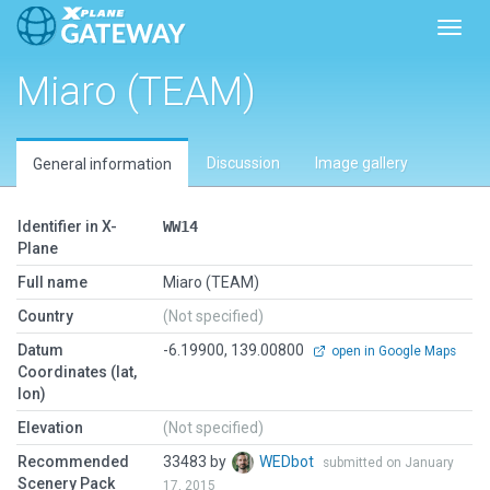
Toggl
Miaro (TEAM)
Discussion
Image gallery
General information
Identifier in X-
WW14
Plane
Full name
Miaro (TEAM)
Country
(Not specified)
Datum
-6.19900, 139.00800
open in Google Maps
Coordinates (lat,
lon)
Elevation
(Not specified)
Recommended
33483 by
WEDbot
submitted on January
Scenery Pack
17, 2015