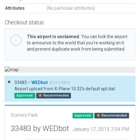
Attributes
(No particular attributes)
Checkout status
This airport is unclaimed.
You can lock the airport
to announce to the world that you’re working on it
and prevent duplicate work from being submitted.
33483 –
WEDbot
01/17/2015
Airport upload from X-Plane 10.32's default apt.dat
Approved
Recommended
Scenery Pack
Approved
Recommended
33483 by WEDbot
January 17, 2015 7:34 PM