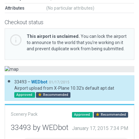
Attributes
(No particular attributes)
Checkout status
This airport is unclaimed.
You can lock the airport
to announce to the world that you’re working on it
and prevent duplicate work from being submitted.
33493 –
WEDbot
01/17/2015
Airport upload from X-Plane 10.32's default apt.dat
Approved
Recommended
Scenery Pack
Approved
Recommended
33493 by WEDbot
January 17, 2015 7:34 PM