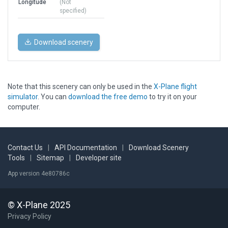
Longitude
(Not
specified)
Download scenery
Note that this scenery can only be used in the
X-Plane flight
simulator
. You can
download the free demo
to try it on your
computer.
Contact Us
|
API Documentation
|
Download Scenery
Tools
|
Sitemap
|
Developer site
App version 4e80786c
© X-Plane 2025
Privacy Policy