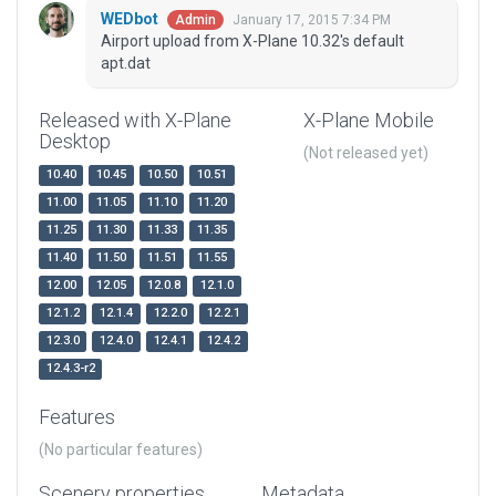
WEDbot
January 17, 2015 7:34 PM
Admin
Airport upload from X-Plane 10.32's default
apt.dat
Released with X-Plane
X-Plane Mobile
Desktop
(Not released yet)
10.40
10.45
10.50
10.51
11.00
11.05
11.10
11.20
11.25
11.30
11.33
11.35
11.40
11.50
11.51
11.55
12.00
12.05
12.0.8
12.1.0
12.1.2
12.1.4
12.2.0
12.2.1
12.3.0
12.4.0
12.4.1
12.4.2
12.4.3-r2
Features
(No particular features)
Scenery properties
Metadata