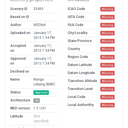
Scenery ID
33493
ICAO Code
Missing
Based on ID
IATA Code
Missing
Author
WEDbot
FAA Code
Missing
Uploaded on
January 17,
City/Locality
Missing
2015 7:34 PM
State/Province
Missing
Accepted
January 17,
Country
Missing
on
2015 7:34 PM
Region Code
Missing
Approved
January 17,
on
2015 7:34 PM
Datum Latitude
Missing
Declined on
Datum Longitude
Missing
Name
Nanga
Transition Altitude
Missing
Lebang (MAF)
Transition Level
Missing
Status
Approved
Local Code
Missing
Architecture
2D
Local Authorithy
Missing
WED version
1.3.1r01
Latitude
(Not
specified)