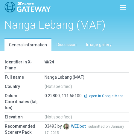
Toggl
Nanga Lebang (MAF)
Discussion
Image gallery
General information
Identifier in X-
WW24
Plane
Full name
Nanga Lebang (MAF)
Country
(Not specified)
Datum
0.22800, 111.65100
open in Google Maps
Coordinates (lat,
lon)
Elevation
(Not specified)
Recommended
33493 by
WEDbot
submitted on January
Scenery Pack
17, 2015