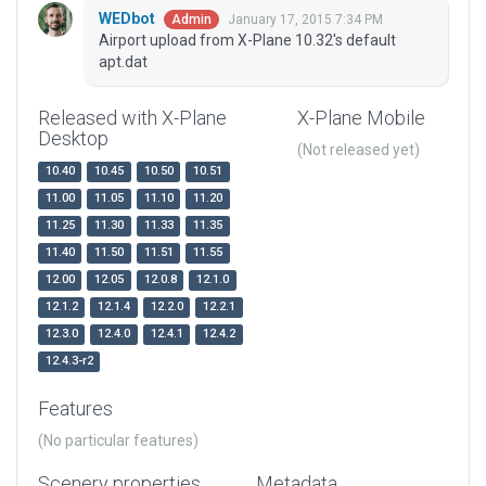
WEDbot
January 17, 2015 7:34 PM
Admin
Airport upload from X-Plane 10.32's default
apt.dat
Released with X-Plane
X-Plane Mobile
Desktop
(Not released yet)
10.40
10.45
10.50
10.51
11.00
11.05
11.10
11.20
11.25
11.30
11.33
11.35
11.40
11.50
11.51
11.55
12.00
12.05
12.0.8
12.1.0
12.1.2
12.1.4
12.2.0
12.2.1
12.3.0
12.4.0
12.4.1
12.4.2
12.4.3-r2
Features
(No particular features)
Scenery properties
Metadata