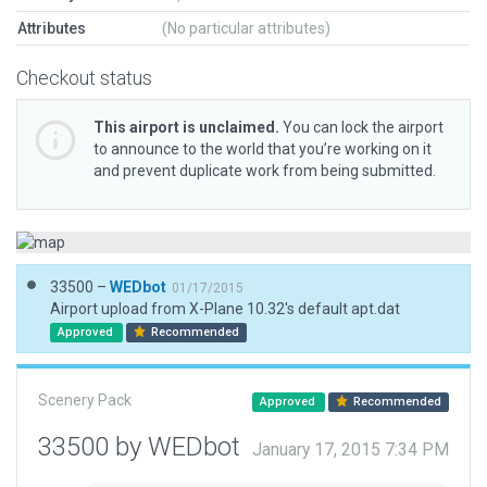
Attributes
(No particular attributes)
Checkout status
This airport is unclaimed.
You can lock the airport
to announce to the world that you’re working on it
and prevent duplicate work from being submitted.
33500 –
WEDbot
01/17/2015
Airport upload from X-Plane 10.32's default apt.dat
Approved
Recommended
Scenery Pack
Approved
Recommended
33500 by WEDbot
January 17, 2015 7:34 PM