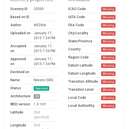
Scenery ID
33500
ICAO Code
Missing
Based on ID
IATA Code
Missing
Author
WEDbot
FAA Code
Missing
Uploaded on
January 17,
City/Locality
Missing
2015 7:34 PM
State/Province
Missing
Accepted
January 17,
Country
Missing
on
2015 7:34 PM
Region Code
Missing
Approved
January 17,
on
2015 7:34 PM
Datum Latitude
Missing
Declined on
Datum Longitude
Missing
Name
Nevere (GKI)
Transition Altitude
Missing
Status
Approved
Transition Level
Missing
Architecture
2D
Local Code
Missing
WED version
1.3.1r01
Local Authorithy
Missing
Latitude
(Not
specified)
Longitude
(Not