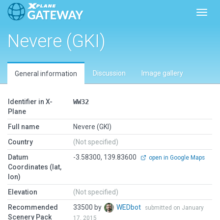
Toggl
Nevere (GKI)
Discussion
Image gallery
General information
Identifier in X-
WW32
Plane
Full name
Nevere (GKI)
Country
(Not specified)
Datum
-3.58300, 139.83600
open in Google Maps
Coordinates (lat,
lon)
Elevation
(Not specified)
Recommended
33500 by
WEDbot
submitted on January
Scenery Pack
17, 2015