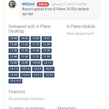
WEDbot
January 17, 2015 7:34 PM
Admin
Airport upload from X-Plane 10.32's default
apt.dat
Released with X-Plane
X-Plane Mobile
Desktop
(Not released yet)
10.40
10.45
10.50
10.51
11.00
11.05
11.10
11.20
11.25
11.30
11.33
11.35
11.40
11.50
11.51
11.55
12.00
12.05
12.0.8
12.1.0
12.1.2
12.1.4
12.2.0
12.2.1
12.3.0
12.4.0
12.4.1
12.4.2
12.4.3-r2
Features
(No particular features)
Scenery properties
Metadata