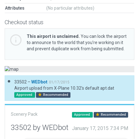
Attributes
(No particular attributes)
Checkout status
This airport is unclaimed.
You can lock the airport
to announce to the world that you’re working on it
and prevent duplicate work from being submitted.
33502 –
WEDbot
01/17/2015
Airport upload from X-Plane 10.32's default apt.dat
Approved
Recommended
Scenery Pack
Approved
Recommended
33502 by WEDbot
January 17, 2015 7:34 PM