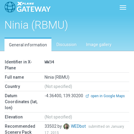
Toggl
Ninia (RBMU)
Discussion
Image gallery
General information
Identifier in X-
WW34
Plane
Full name
Ninia (RBMU)
Country
(Not specified)
Datum
-4.36400, 139.30200
open in Google Maps
Coordinates (lat,
lon)
Elevation
(Not specified)
Recommended
33502 by
WEDbot
submitted on January
Scenery Pack
17, 2015