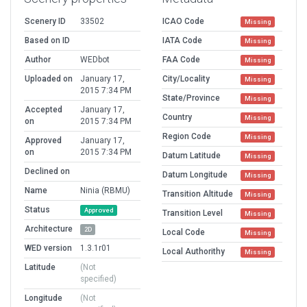
Scenery ID
33502
ICAO Code
Missing
Based on ID
IATA Code
Missing
Author
WEDbot
FAA Code
Missing
Uploaded on
January 17,
City/Locality
Missing
2015 7:34 PM
State/Province
Missing
Accepted
January 17,
Country
Missing
on
2015 7:34 PM
Region Code
Missing
Approved
January 17,
on
2015 7:34 PM
Datum Latitude
Missing
Declined on
Datum Longitude
Missing
Name
Ninia (RBMU)
Transition Altitude
Missing
Status
Approved
Transition Level
Missing
Architecture
2D
Local Code
Missing
WED version
1.3.1r01
Local Authorithy
Missing
Latitude
(Not
specified)
Longitude
(Not