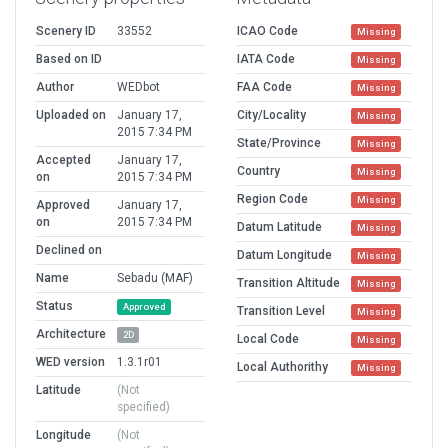
Scenery ID
33552
ICAO Code
Missing
Based on ID
IATA Code
Missing
Author
WEDbot
FAA Code
Missing
Uploaded on
January 17,
City/Locality
Missing
2015 7:34 PM
State/Province
Missing
Accepted
January 17,
Country
Missing
on
2015 7:34 PM
Region Code
Missing
Approved
January 17,
on
2015 7:34 PM
Datum Latitude
Missing
Declined on
Datum Longitude
Missing
Name
Sebadu (MAF)
Transition Altitude
Missing
Status
Approved
Transition Level
Missing
Architecture
2D
Local Code
Missing
WED version
1.3.1r01
Local Authorithy
Missing
Latitude
(Not
specified)
Longitude
(Not