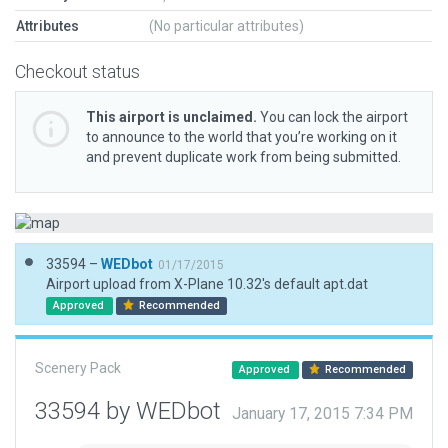
Attributes
(No particular attributes)
Checkout status
This airport is unclaimed.
You can lock the airport
to announce to the world that you’re working on it
and prevent duplicate work from being submitted.
33594 –
WEDbot
01/17/2015
Airport upload from X-Plane 10.32's default apt.dat
Approved
Recommended
Scenery Pack
Approved
Recommended
33594 by WEDbot
January 17, 2015 7:34 PM