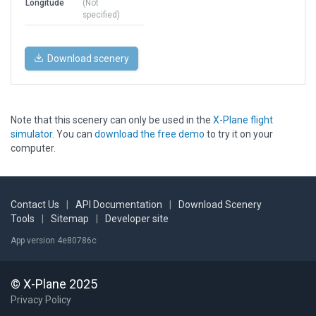
Longitude
(Not
specified)
Download scenery
Note that this scenery can only be used in the
X-Plane flight
simulator
. You can
download the free demo
to try it on your
computer.
Contact Us
|
API Documentation
|
Download Scenery
Tools
|
Sitemap
|
Developer site
App version 4e80786c
© X-Plane 2025
Privacy Policy