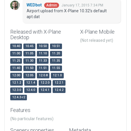
WEDbot
January 17, 2015 7:34 PM
Admin
Airport upload from X-Plane 10.32's default
apt.dat
Released with X-Plane
X-Plane Mobile
Desktop
(Not released yet)
10.40
10.45
10.50
10.51
11.00
11.05
11.10
11.20
11.25
11.30
11.33
11.35
11.40
11.50
11.51
11.55
12.00
12.05
12.0.8
12.1.0
12.1.2
12.1.4
12.2.0
12.2.1
12.3.0
12.4.0
12.4.1
12.4.2
12.4.3-r2
Features
(No particular features)
Scenery properties
Metadata