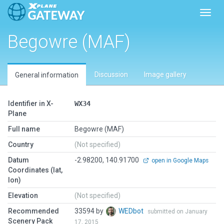
Toggl
Begowre (MAF)
Discussion
Image gallery
General information
Identifier in X-
WX34
Plane
Full name
Begowre (MAF)
Country
(Not specified)
Datum
-2.98200, 140.91700
open in Google Maps
Coordinates (lat,
lon)
Elevation
(Not specified)
Recommended
33594 by
WEDbot
submitted on January
Scenery Pack
17, 2015