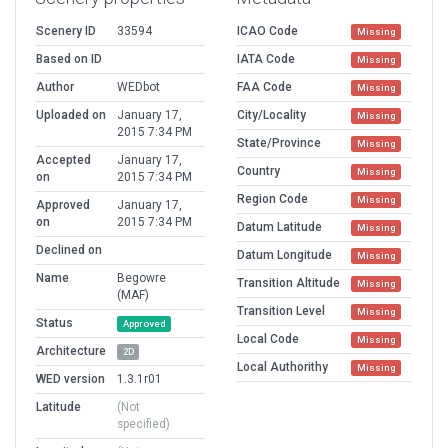
Scenery ID
33594
ICAO Code
Missing
Based on ID
IATA Code
Missing
Author
WEDbot
FAA Code
Missing
Uploaded on
January 17,
City/Locality
Missing
2015 7:34 PM
State/Province
Missing
Accepted
January 17,
Country
Missing
on
2015 7:34 PM
Region Code
Missing
Approved
January 17,
on
2015 7:34 PM
Datum Latitude
Missing
Declined on
Datum Longitude
Missing
Name
Begowre
Transition Altitude
Missing
(MAF)
Transition Level
Missing
Status
Approved
Local Code
Missing
Architecture
2D
Local Authorithy
Missing
WED version
1.3.1r01
Latitude
(Not
specified)