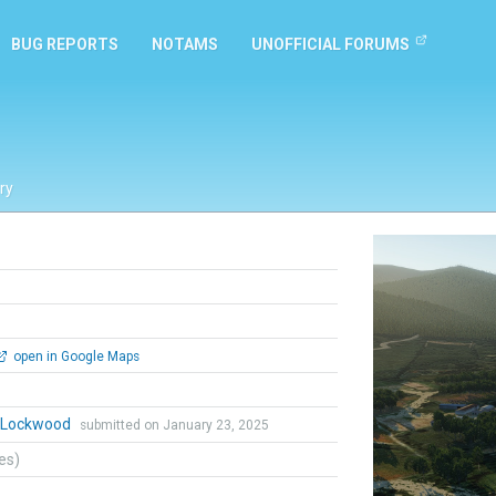
BUG REPORTS
NOTAMS
UNOFFICIAL FORUMS
ry
Previous
open in Google Maps
n Lockwood
submitted on January 23, 2025
tes)