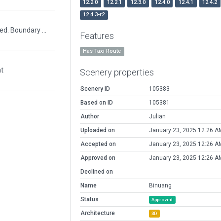
12.2.0
12.2.1
12.3.0
12.4.0
12.4.1
12.4.2
12.4.3-r2
Assets belonging to another nearby airport removed. Boundary and ramp start injection.
Features
Has Taxi Route
at
Scenery properties
Scenery ID
105383
Based on ID
105381
Author
Julian
Uploaded on
January 23, 2025 12:26 A
Accepted on
January 23, 2025 12:26 A
Approved on
January 23, 2025 12:26 A
Declined on
Name
Binuang
Status
Approved
Architecture
3D