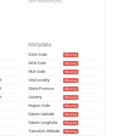
(Not released yet)
Metadata
ICAO Code
Missing
IATA Code
Missing
FAA Code
Missing
M
City/Locality
Missing
M
State/Province
Missing
M
Country
Missing
Region Code
Missing
Datum Latitude
Missing
Datum Longitude
Missing
Transition Altitude
Missing