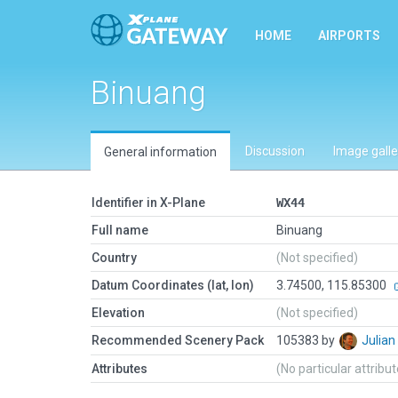
HOME
AIRPORTS
Binuang
Discussion
Image galle
General information
Identifier in X-Plane
WX44
Full name
Binuang
Country
(Not specified)
Datum Coordinates (lat, lon)
3.74500, 115.85300
Elevation
(Not specified)
Recommended Scenery Pack
105383 by
Julia
Attributes
(No particular attribu