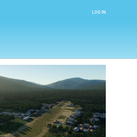
LOG IN
Next