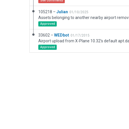
See comments
105218 –
Julian
01/10/2025
Approved
33602 –
WEDbot
01/17/2015
Airport upload from X-Plane 10.32's default apt.d
Approved