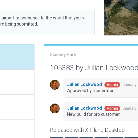
 airport to announce to the world that you’re
rom being submitted.
Scenery Pack
105383 by Julian Lockwoo
Julian Lockwood
January 
Admin
Approved by moderator.
Julian Lockwood
January 
Admin
New build for pro customer.
Released with X-Plane Desktop