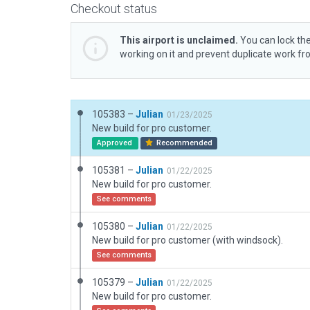
Checkout status
This airport is unclaimed.
You can lock the
working on it and prevent duplicate work f
105383 –
Julian
01/23/2025
New build for pro customer.
Approved
Recommended
105381 –
Julian
01/22/2025
New build for pro customer.
See comments
105380 –
Julian
01/22/2025
New build for pro customer (with windsock).
See comments
105379 –
Julian
01/22/2025
New build for pro customer.