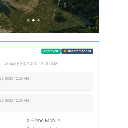
Approved
Recommended
d
January 23, 2025 12:26 AM
23, 2025 12:26 AM
23, 2025 12:26 AM
X-Plane Mobile