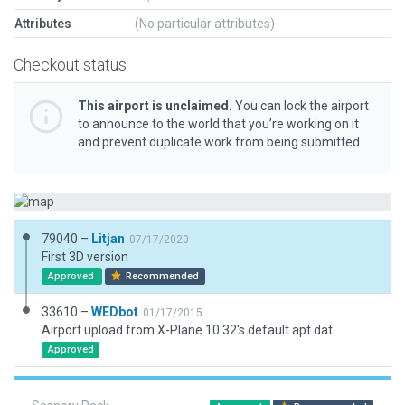
Attributes
(No particular attributes)
Checkout status
This airport is unclaimed.
You can lock the airport
to announce to the world that you’re working on it
and prevent duplicate work from being submitted.
79040 –
Litjan
07/17/2020
First 3D version
Approved
Recommended
33610 –
WEDbot
01/17/2015
Airport upload from X-Plane 10.32's default apt.dat
Approved