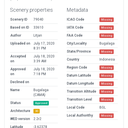
Scenery properties
Metadata
Scenery ID
79040
ICAO Code
Missing
Based on ID
33610
IATA Code
Missing
Author
Litjan
FAA Code
Missing
Uploaded on
July 17, 2020
City/Locality
Bugalaga
8:31 PM
State/Province
Missing
Accepted
July 18, 2020
Country
Indonesia
on
3:39 AM
Region Code
Missing
Approved
July 18, 2020
on
7:18 PM
Datum Latitude
Missing
Declined on
Datum Longitude
Missing
Name
Bugalaga
Transition Altitude
Missing
(CAMA)
Transition Level
Missing
Status
Approved
Local Code
BGL
Architecture
3D
Local Authorithy
Missing
WED version
2.2r2
Latitude
-3.62378