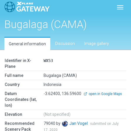
Toggl
Bugalaga (CAMA)
Discussion
Image gallery
General information
Identifier in X-
WX53
Plane
Full name
Bugalaga (CAMA)
Country
Indonesia
Datum
-3.62400, 136.59600
open in Google Maps
Coordinates (lat,
lon)
Elevation
(Not specified)
Recommended
79040 by
Jan Vogel
submitted on July
Scenery Pack
17, 2020