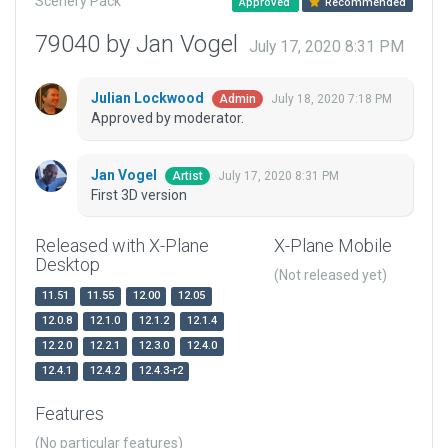
Scenery Pack
Approved
Recommended
79040 by Jan Vogel
July 17, 2020 8:31 PM
Julian Lockwood
July 18, 2020 7:18 PM
Admin
Approved by moderator.
Jan Vogel
July 17, 2020 8:31 PM
Artist
First 3D version
Released with X-Plane
X-Plane Mobile
Desktop
(Not released yet)
11.51
11.55
12.00
12.05
12.0.8
12.1.0
12.1.2
12.1.4
12.2.0
12.2.1
12.3.0
12.4.0
12.4.1
12.4.2
12.4.3-r2
Features
(No particular features)