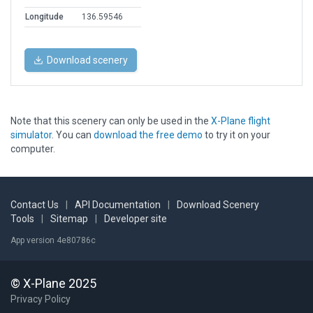
Longitude
136.59546
Download scenery
Note that this scenery can only be used in the
X-Plane flight
simulator
. You can
download the free demo
to try it on your
computer.
Contact Us
|
API Documentation
|
Download Scenery
Tools
|
Sitemap
|
Developer site
App version 4e80786c
© X-Plane 2025
Privacy Policy