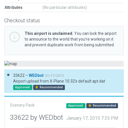
Attributes
(No particular attributes)
Checkout status
This airport is unclaimed.
You can lock the airport
to announce to the world that you’re working on it
and prevent duplicate work from being submitted.
33622 –
WEDbot
01/17/2015
Airport upload from X-Plane 10.32's default apt.dat
Approved
Recommended
Scenery Pack
Approved
Recommended
33622 by WEDbot
January 17, 2015 7:35 PM