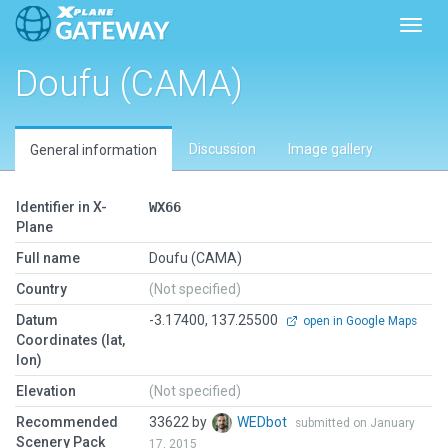
Toggl
Doufu (CAMA)
Discussion
Image gallery
General information
Identifier in X-
WX66
Plane
Full name
Doufu (CAMA)
Country
(Not specified)
Datum
-3.17400, 137.25500
open in Google Maps
Coordinates (lat,
lon)
Elevation
(Not specified)
Recommended
33622 by
WEDbot
submitted on January
Scenery Pack
17, 2015