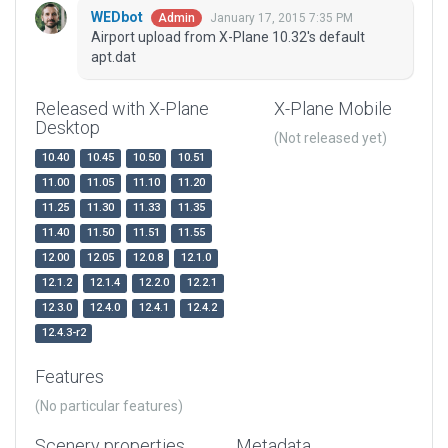
WEDbot
January 17, 2015 7:35 PM
Admin
Airport upload from X-Plane 10.32's default
apt.dat
Released with X-Plane
X-Plane Mobile
Desktop
(Not released yet)
10.40
10.45
10.50
10.51
11.00
11.05
11.10
11.20
11.25
11.30
11.33
11.35
11.40
11.50
11.51
11.55
12.00
12.05
12.0.8
12.1.0
12.1.2
12.1.4
12.2.0
12.2.1
12.3.0
12.4.0
12.4.1
12.4.2
12.4.3-r2
Features
(No particular features)
Scenery properties
Metadata