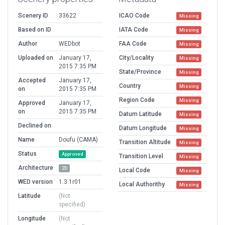
Scenery ID
33622
ICAO Code
Missing
Based on ID
IATA Code
Missing
Author
WEDbot
FAA Code
Missing
Uploaded on
January 17,
City/Locality
Missing
2015 7:35 PM
State/Province
Missing
Accepted
January 17,
Country
Missing
on
2015 7:35 PM
Region Code
Missing
Approved
January 17,
on
2015 7:35 PM
Datum Latitude
Missing
Declined on
Datum Longitude
Missing
Name
Doufu (CAMA)
Transition Altitude
Missing
Status
Approved
Transition Level
Missing
Architecture
2D
Local Code
Missing
WED version
1.3.1r01
Local Authorithy
Missing
Latitude
(Not
specified)
Longitude
(Not