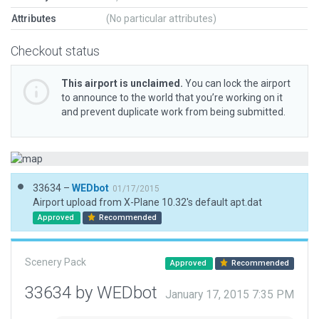
Attributes
(No particular attributes)
Checkout status
This airport is unclaimed.
You can lock the airport
to announce to the world that you’re working on it
and prevent duplicate work from being submitted.
33634 –
WEDbot
01/17/2015
Airport upload from X-Plane 10.32's default apt.dat
Approved
Recommended
Scenery Pack
Approved
Recommended
33634 by WEDbot
January 17, 2015 7:35 PM