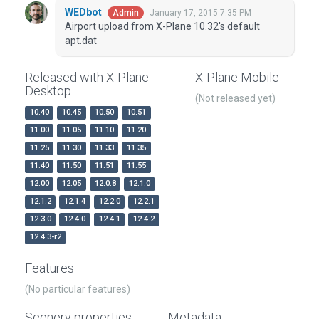
WEDbot
January 17, 2015 7:35 PM
Admin
Airport upload from X-Plane 10.32's default
apt.dat
Released with X-Plane
X-Plane Mobile
Desktop
(Not released yet)
10.40
10.45
10.50
10.51
11.00
11.05
11.10
11.20
11.25
11.30
11.33
11.35
11.40
11.50
11.51
11.55
12.00
12.05
12.0.8
12.1.0
12.1.2
12.1.4
12.2.0
12.2.1
12.3.0
12.4.0
12.4.1
12.4.2
12.4.3-r2
Features
(No particular features)
Scenery properties
Metadata