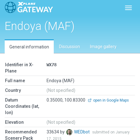
Toggl
Endoya (MAF)
Discussion
Image gallery
General information
Identifier in X-
WX78
Plane
Full name
Endoya (MAF)
Country
(Not specified)
Datum
0.35000, 100.83300
open in Google Maps
Coordinates (lat,
lon)
Elevation
(Not specified)
Recommended
33634 by
WEDbot
submitted on January
Scenery Pack
17, 2015