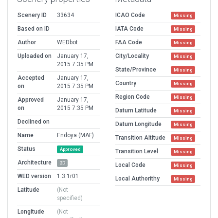
Scenery ID
33634
ICAO Code
Missing
Based on ID
IATA Code
Missing
Author
WEDbot
FAA Code
Missing
Uploaded on
January 17,
City/Locality
Missing
2015 7:35 PM
State/Province
Missing
Accepted
January 17,
Country
Missing
on
2015 7:35 PM
Region Code
Missing
Approved
January 17,
on
2015 7:35 PM
Datum Latitude
Missing
Declined on
Datum Longitude
Missing
Name
Endoya (MAF)
Transition Altitude
Missing
Status
Approved
Transition Level
Missing
Architecture
2D
Local Code
Missing
WED version
1.3.1r01
Local Authorithy
Missing
Latitude
(Not
specified)
Longitude
(Not