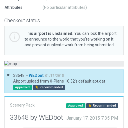
Attributes
(No particular attributes)
Checkout status
This airport is unclaimed.
You can lock the airport
to announce to the world that you’re working on it
and prevent duplicate work from being submitted.
33648 –
WEDbot
01/17/2015
Airport upload from X-Plane 10.32's default apt.dat
Approved
Recommended
Scenery Pack
Approved
Recommended
33648 by WEDbot
January 17, 2015 7:35 PM