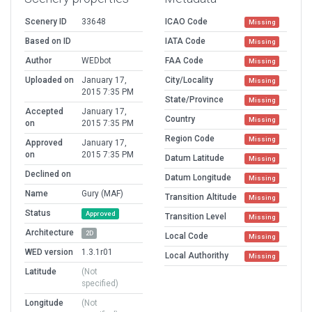
Scenery ID
33648
ICAO Code
Missing
Based on ID
IATA Code
Missing
Author
WEDbot
FAA Code
Missing
Uploaded on
January 17,
City/Locality
Missing
2015 7:35 PM
State/Province
Missing
Accepted
January 17,
Country
Missing
on
2015 7:35 PM
Region Code
Missing
Approved
January 17,
on
2015 7:35 PM
Datum Latitude
Missing
Declined on
Datum Longitude
Missing
Name
Gury (MAF)
Transition Altitude
Missing
Status
Approved
Transition Level
Missing
Architecture
2D
Local Code
Missing
WED version
1.3.1r01
Local Authorithy
Missing
Latitude
(Not
specified)
Longitude
(Not