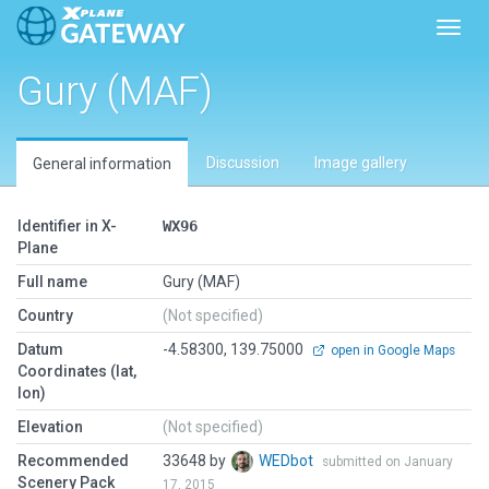
Toggl
Gury (MAF)
Discussion
Image gallery
General information
Identifier in X-
WX96
Plane
Full name
Gury (MAF)
Country
(Not specified)
Datum
-4.58300, 139.75000
open in Google Maps
Coordinates (lat,
lon)
Elevation
(Not specified)
Recommended
33648 by
WEDbot
submitted on January
Scenery Pack
17, 2015