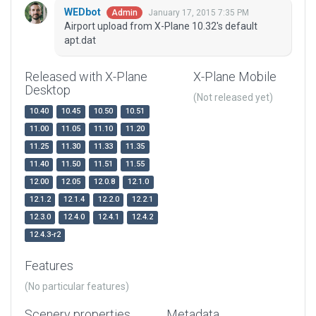
WEDbot
January 17, 2015 7:35 PM
Admin
Airport upload from X-Plane 10.32's default
apt.dat
Released with X-Plane
X-Plane Mobile
Desktop
(Not released yet)
10.40
10.45
10.50
10.51
11.00
11.05
11.10
11.20
11.25
11.30
11.33
11.35
11.40
11.50
11.51
11.55
12.00
12.05
12.0.8
12.1.0
12.1.2
12.1.4
12.2.0
12.2.1
12.3.0
12.4.0
12.4.1
12.4.2
12.4.3-r2
Features
(No particular features)
Scenery properties
Metadata