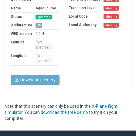
Transition Level
Name
Agadugume
Missing
Local Code
Status
Missing
Approved
Local Authorithy
Architecture
Missing
2D
WED version
2.0r4
Latitude
(Not
specified)
Longitude
(Not
specified)
Download scenery
Note that this scenery can only be used in the
X-Plane flight
simulator
. You can
download the free demo
to try it on your
computer.