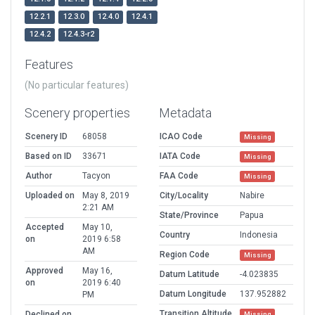
12.2.1
12.3.0
12.4.0
12.4.1
12.4.2
12.4.3-r2
Features
(No particular features)
Scenery properties
Metadata
Scenery ID
68058
ICAO Code
Missing
Based on ID
33671
IATA Code
Missing
Author
Tacyon
FAA Code
Missing
Uploaded on
May 8, 2019
City/Locality
Nabire
2:21 AM
State/Province
Papua
Accepted
May 10,
Country
Indonesia
on
2019 6:58
AM
Region Code
Missing
Approved
May 16,
Datum Latitude
-4.023835
on
2019 6:40
Datum Longitude
137.952882
PM
Transition Altitude
Declined on
Missing