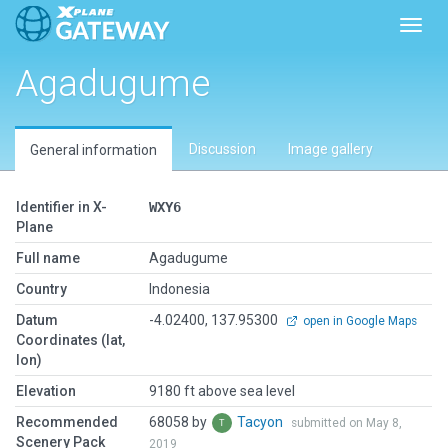
Toggl
Agadugume
Discussion
Image gallery
General information
Identifier in X-
WXY6
Plane
Full name
Agadugume
Country
Indonesia
Datum
-4.02400, 137.95300
open in Google Maps
Coordinates (lat,
lon)
Elevation
9180 ft above sea level
Recommended
68058 by
Tacyon
submitted on May 8,
Scenery Pack
2019