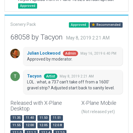
Approved
Scenery Pack
Approved
Recommended
68058 by Tacyon
May 8, 2019 2:21 AM
Julian Lockwood
May 16, 2019 6:40 PM
Admin
Approved by moderator.
Tacyon
May 8, 2019 2:21 AM
Artist
LOL . what, a 737 can't take off from a 1600'
gravel strip? Adjusted start back to sanity level.
Released with X-Plane
X-Plane Mobile
Desktop
(Not released yet)
11.35
11.40
11.50
11.51
11.55
12.00
12.05
12.0.8
12.1.0
12.1.2
12.1.4
12.2.0