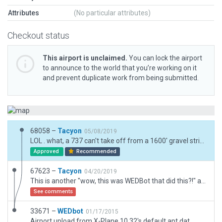
Attributes
(No particular attributes)
Checkout status
This airport is unclaimed.
You can lock the airport
to announce to the world that you’re working on it
and prevent duplicate work from being submitted.
68058 –
Tacyon
05/08/2019
LOL . what, a 737 can't take off from a 1600' gravel strip? Adjusted start back to sanity level.
Approved
Recommended
67623 –
Tacyon
04/20/2019
This is another "wow, this was WEDBot that did this?!" airfield. It’s just a single strip but it got it right with no "default taxis and markings" and a border that was accurate. I cleared out some 11.30 differences and errors and pushed it up.
See comments
33671 –
WEDbot
01/17/2015
Airport upload from X-Plane 10.32's default apt.dat