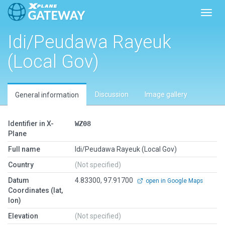
Toggl
Idi/Peudawa Rayeuk
(Local Gov)
Discussion
Image gallery
General information
Identifier in X-
WZ08
Plane
Full name
Idi/Peudawa Rayeuk (Local Gov)
Country
(Not specified)
Datum
4.83300, 97.91700
open in Google Maps
Coordinates (lat,
lon)
Elevation
(Not specified)