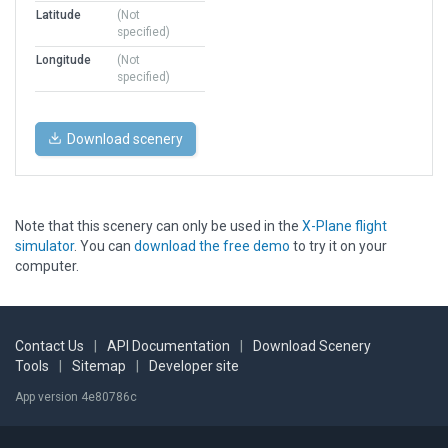
Latitude
(Not
specified)
Longitude
(Not
specified)
Download scenery
Note that this scenery can only be used in the
X-Plane flight
simulator
. You can
download the free demo
to try it on your
computer.
Contact Us
|
API Documentation
|
Download Scenery
Tools
|
Sitemap
|
Developer site
App version 4e80786c