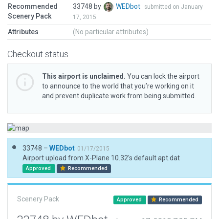
Recommended
33748 by
WEDbot
submitted on January
Scenery Pack
17, 2015
Attributes
(No particular attributes)
Checkout status
This airport is unclaimed.
You can lock the airport
to announce to the world that you’re working on it
and prevent duplicate work from being submitted.
33748 –
WEDbot
01/17/2015
Airport upload from X-Plane 10.32's default apt.dat
Approved
Recommended
Scenery Pack
Approved
Recommended