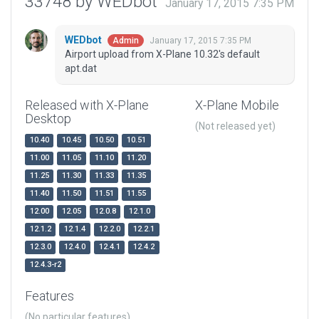
33748 by WEDbot
January 17, 2015 7:35 PM
WEDbot
January 17, 2015 7:35 PM
Admin
Airport upload from X-Plane 10.32's default
apt.dat
Released with X-Plane
X-Plane Mobile
Desktop
(Not released yet)
10.40
10.45
10.50
10.51
11.00
11.05
11.10
11.20
11.25
11.30
11.33
11.35
11.40
11.50
11.51
11.55
12.00
12.05
12.0.8
12.1.0
12.1.2
12.1.4
12.2.0
12.2.1
12.3.0
12.4.0
12.4.1
12.4.2
12.4.3-r2
Features
(No particular features)