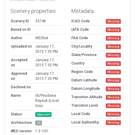
Scenery properties
Metadata
Scenery ID
33748
ICAO Code
Missing
Based on ID
IATA Code
Missing
Author
WEDbot
FAA Code
Missing
Uploaded on
January 17,
City/Locality
Missing
2015 7:35 PM
State/Province
Missing
Accepted
January 17,
Country
Missing
on
2015 7:35 PM
Region Code
Missing
Approved
January 17,
on
2015 7:35 PM
Datum Latitude
Missing
Declined on
Datum Longitude
Missing
Name
Idi/Peudawa
Transition Altitude
Missing
Rayeuk (Local
Transition Level
Gov)
Missing
Local Code
Status
Missing
Approved
Local Authorithy
Architecture
Missing
2D
WED version
1.3.1r01