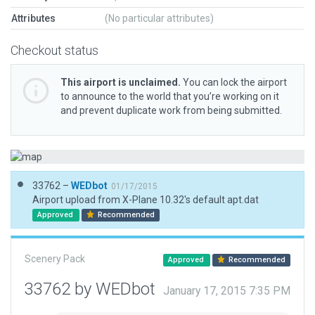
Attributes
(No particular attributes)
Checkout status
This airport is unclaimed.
You can lock the airport
to announce to the world that you’re working on it
and prevent duplicate work from being submitted.
33762 –
WEDbot
01/17/2015
Airport upload from X-Plane 10.32's default apt.dat
Approved
Recommended
Scenery Pack
Approved
Recommended
33762 by WEDbot
January 17, 2015 7:35 PM