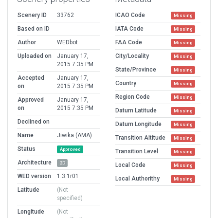
Scenery ID
33762
ICAO Code
Missing
Based on ID
IATA Code
Missing
Author
WEDbot
FAA Code
Missing
Uploaded on
January 17,
City/Locality
Missing
2015 7:35 PM
State/Province
Missing
Accepted
January 17,
Country
Missing
on
2015 7:35 PM
Region Code
Missing
Approved
January 17,
on
2015 7:35 PM
Datum Latitude
Missing
Declined on
Datum Longitude
Missing
Name
Jiwika (AMA)
Transition Altitude
Missing
Status
Approved
Transition Level
Missing
Architecture
2D
Local Code
Missing
WED version
1.3.1r01
Local Authorithy
Missing
Latitude
(Not
specified)
Longitude
(Not