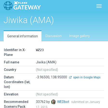
Toggl
Jiwika (AMA)
Discussion
Image gallery
General information
Identifier in X-
WZ23
Plane
Full name
Jiwika (AMA)
Country
(Not specified)
Datum
-3.96500, 138.95000
open in Google Maps
Coordinates (lat,
lon)
Elevation
(Not specified)
Recommended
33762 by
WEDbot
submitted on January
Scenery Pack
17, 2015