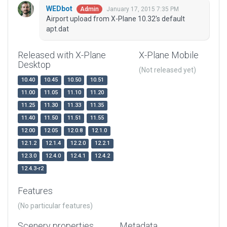
WEDbot
January 17, 2015 7:35 PM
Admin
Airport upload from X-Plane 10.32's default
apt.dat
Released with X-Plane
X-Plane Mobile
Desktop
(Not released yet)
10.40
10.45
10.50
10.51
11.00
11.05
11.10
11.20
11.25
11.30
11.33
11.35
11.40
11.50
11.51
11.55
12.00
12.05
12.0.8
12.1.0
12.1.2
12.1.4
12.2.0
12.2.1
12.3.0
12.4.0
12.4.1
12.4.2
12.4.3-r2
Features
(No particular features)
Scenery properties
Metadata