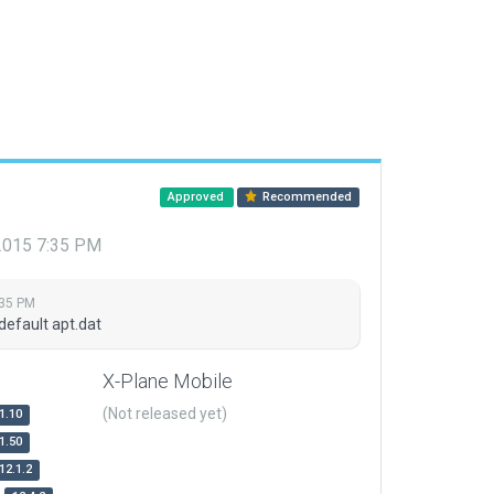
Approved
Recommended
 2015 7:35 PM
:35 PM
default apt.dat
X-Plane Mobile
(Not released yet)
1.10
1.50
12.1.2