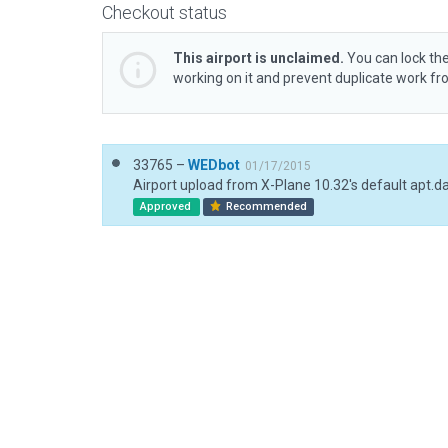
Checkout status
This airport is unclaimed.
You can lock the
working on it and prevent duplicate work f
33765 –
WEDbot
01/17/2015
Airport upload from X-Plane 10.32's default apt.d
Approved
Recommended