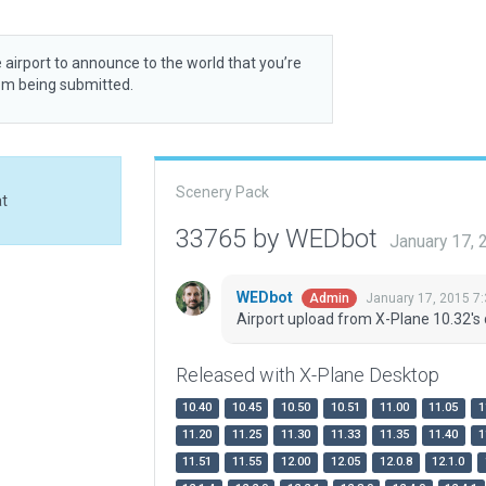
 airport to announce to the world that you’re
rom being submitted.
Scenery Pack
at
33765 by WEDbot
January 17,
WEDbot
January 17, 2015 7
Admin
Airport upload from X-Plane 10.32's 
Released with X-Plane Desktop
10.40
10.45
10.50
10.51
11.00
11.05
1
11.20
11.25
11.30
11.33
11.35
11.40
1
11.51
11.55
12.00
12.05
12.0.8
12.1.0