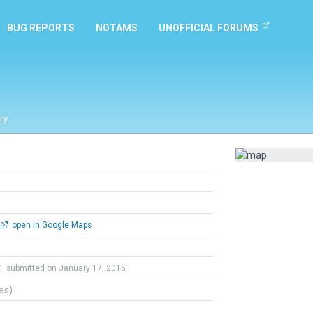
BUG REPORTS
NOTAMS
UNOFFICIAL FORUMS
ry
open in Google Maps
t
submitted on January 17, 2015
tes)