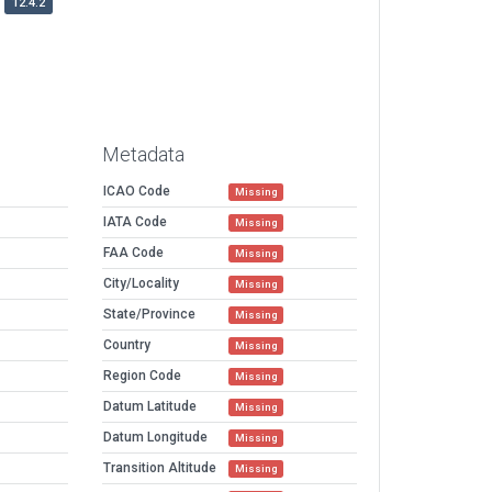
12.4.2
Metadata
ICAO Code
Missing
IATA Code
Missing
FAA Code
Missing
City/Locality
Missing
State/Province
Missing
Country
Missing
Region Code
Missing
Datum Latitude
Missing
Datum Longitude
Missing
Transition Altitude
Missing