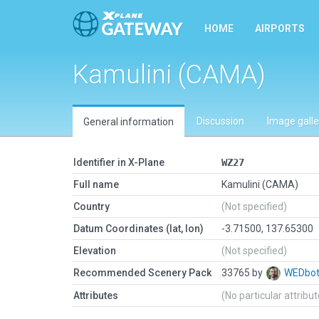
HOME
AIRPORTS
Kamulini (CAMA)
Discussion
Image galle
General information
Identifier in X-Plane
WZ27
Full name
Kamulini (CAMA)
Country
(Not specified)
Datum Coordinates (lat, lon)
-3.71500, 137.65300
Elevation
(Not specified)
Recommended Scenery Pack
33765 by
WEDbo
Attributes
(No particular attribu