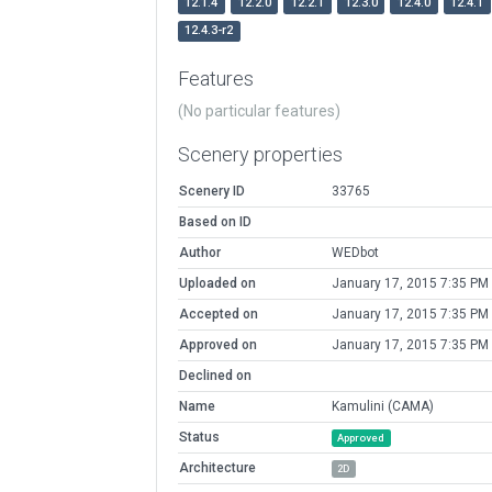
12.1.4
12.2.0
12.2.1
12.3.0
12.4.0
12.4.1
12.4.3-r2
Features
(No particular features)
Scenery properties
Scenery ID
33765
Based on ID
Author
WEDbot
Uploaded on
January 17, 2015 7:35 PM
Accepted on
January 17, 2015 7:35 PM
Approved on
January 17, 2015 7:35 PM
Declined on
Name
Kamulini (CAMA)
Status
Approved
Architecture
2D